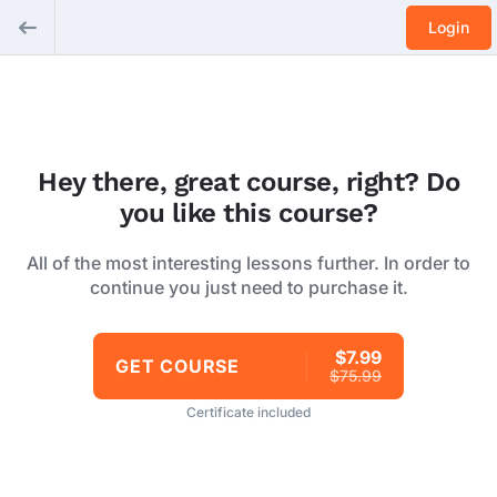
Login
Hey there, great course, right? Do
you like this course?
All of the most interesting lessons further. In order to
continue you just need to purchase it.
$7.99
GET COURSE
$75.99
Certificate included