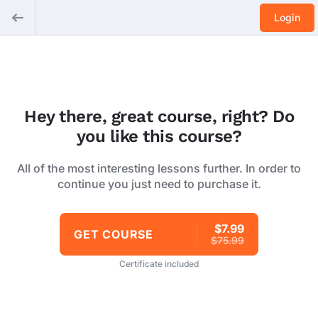
Login
Hey there, great course, right? Do
you like this course?
All of the most interesting lessons further. In order to
continue you just need to purchase it.
$7.99
GET COURSE
$75.99
Certificate included