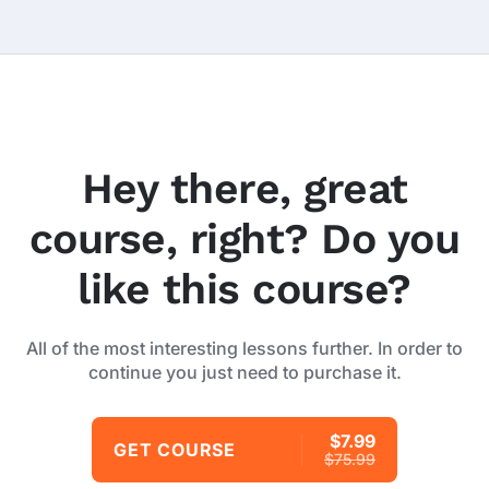
Hey there, great
course, right? Do you
like this course?
All of the most interesting lessons further. In order to
continue you just need to purchase it.
$7.99
GET COURSE
$75.99