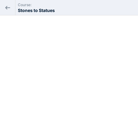
Course:
Stones to Statues