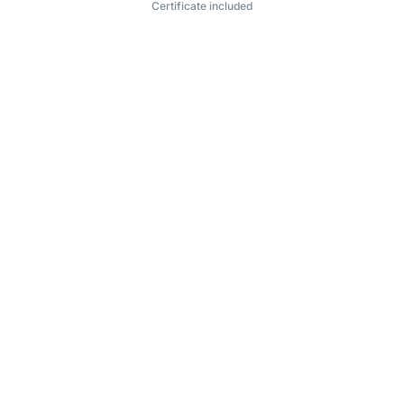
Certificate included