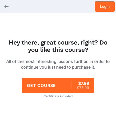
Login
Hey there, great course, right? Do
you like this course?
All of the most interesting lessons further. In order to
continue you just need to purchase it.
$7.99
GET COURSE
$75.99
Certificate included