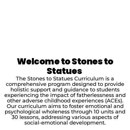
Welcome to Stones to
Statues
The Stones to Statues Curriculum is a
comprehensive program designed to provide
holistic support and guidance to students
experiencing the impact of fatherlessness and
other adverse childhood experiences (ACEs).
Our curriculum aims to foster emotional and
psychological wholeness through 10 units and
30 lessons, addressing various aspects of
social-emotional development.