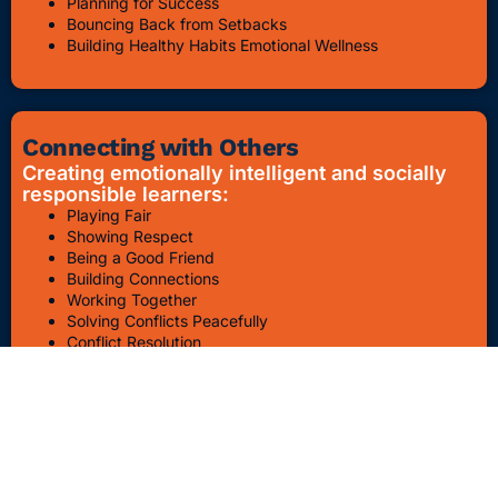
Planning for Success
Bouncing Back from Setbacks
Building Healthy Habits Emotional Wellness
Connecting with Others
Creating emotionally intelligent and socially
responsible learners:
Playing Fair
Showing Respect
Being a Good Friend
Building Connections
Working Together
Solving Conflicts Peacefully
Conflict Resolution
Bullying Awareness & Prevention