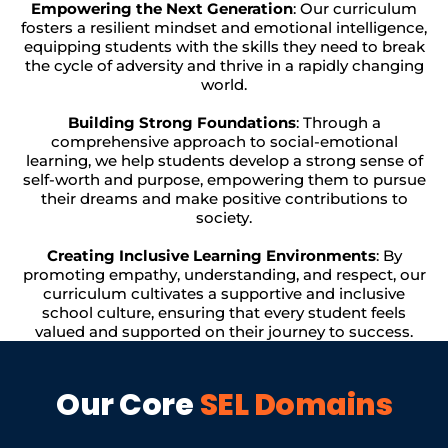
Empowering the Next Generation
: Our curriculum
fosters a resilient mindset and emotional intelligence,
equipping students with the skills they need to break
the cycle of adversity and thrive in a rapidly changing
world.
Building Strong Foundations
: Through a
comprehensive approach to social-emotional
learning, we help students develop a strong sense of
self-worth and purpose, empowering them to pursue
their dreams and make positive contributions to
society.
Creating Inclusive Learning Environments
: By
promoting empathy, understanding, and respect, our
curriculum cultivates a supportive and inclusive
school culture, ensuring that every student feels
valued and supported on their journey to success.
Our Core
SEL Domains