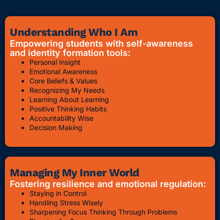
Understanding Who I Am
Empowering students with self-awareness
and identity formation tools:
Personal Insight
Emotional Awareness
Core Beliefs & Values
Recognizing My Needs
Learning About Learning
Positive Thinking Habits
Accountability Wise
Decision Making
Managing My Inner World
Fostering resilience and emotional regulation:
Staying in Control
Handling Stress Wisely
Sharpening Focus Thinking Through Problems