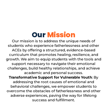
Our
Mission
Our mission is to address the unique needs of
students who experience fatherlessness and other
ACEs by offering a structured, evidence-based
curriculum that promotes healing, resilience, and
growth. We aim to equip students with the tools and
support necessary to navigate their emotional
challenges, build healthy relationships, and achieve
academic and personal success.
Transformative Support for Vulnerable Youth
: By
addressing the root causes of emotional and
behavioral challenges, we empower students to
overcome the obstacles of fatherlessness and other
adverse experiences, paving the way for lifelong
success and fulfillment.