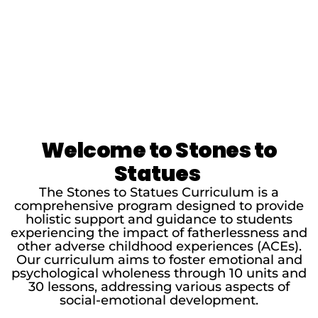
Welcome to Stones to
Statues
The Stones to Statues Curriculum is a
comprehensive program designed to provide
holistic support and guidance to students
experiencing the impact of fatherlessness and
other adverse childhood experiences (ACEs).
Our curriculum aims to foster emotional and
psychological wholeness through 10 units and
30 lessons, addressing various aspects of
social-emotional development.