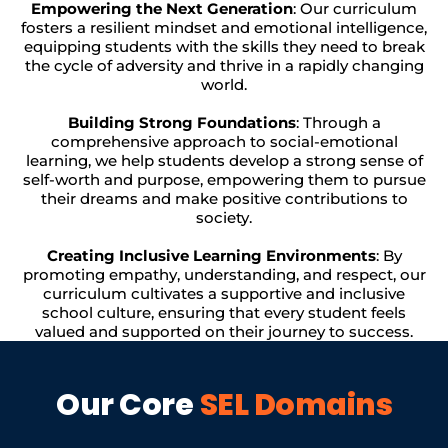
Empowering the Next Generation
: Our curriculum
fosters a resilient mindset and emotional intelligence,
equipping students with the skills they need to break
the cycle of adversity and thrive in a rapidly changing
world.
Building Strong Foundations
: Through a
comprehensive approach to social-emotional
learning, we help students develop a strong sense of
self-worth and purpose, empowering them to pursue
their dreams and make positive contributions to
society.
Creating Inclusive Learning Environments
: By
promoting empathy, understanding, and respect, our
curriculum cultivates a supportive and inclusive
school culture, ensuring that every student feels
valued and supported on their journey to success.
Our Core
SEL Domains