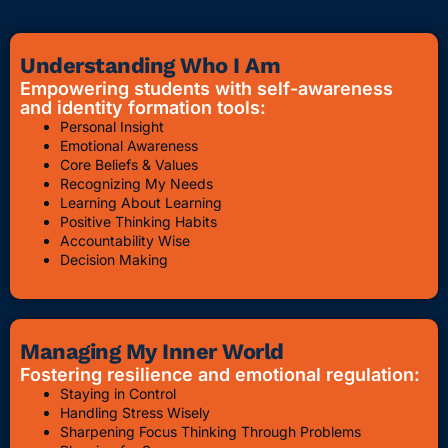
Understanding Who I Am
Empowering students with self-awareness
and identity formation tools:
Personal Insight
Emotional Awareness
Core Beliefs & Values
Recognizing My Needs
Learning About Learning
Positive Thinking Habits
Accountability Wise
Decision Making
Managing My Inner World
Fostering resilience and emotional regulation:
Staying in Control
Handling Stress Wisely
Sharpening Focus Thinking Through Problems