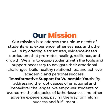
Our
Mission
Our mission is to address the unique needs of
students who experience fatherlessness and other
ACEs by offering a structured, evidence-based
curriculum that promotes healing, resilience, and
growth. We aim to equip students with the tools and
support necessary to navigate their emotional
challenges, build healthy relationships, and achieve
academic and personal success.
Transformative Support for Vulnerable Youth
: By
addressing the root causes of emotional and
behavioral challenges, we empower students to
overcome the obstacles of fatherlessness and other
adverse experiences, paving the way for lifelong
success and fulfillment.