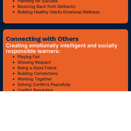
Planning for Success
Bouncing Back from Setbacks
Building Healthy Habits Emotional Wellness
Connecting with Others
Creating emotionally intelligent and socially
responsible learners:
Playing Fair
Showing Respect
Being a Good Friend
Building Connections
Working Together
Solving Conflicts Peacefully
Conflict Resolution
Bullying Awareness & Prevention