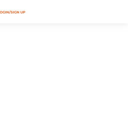
OGIN/SIGN UP