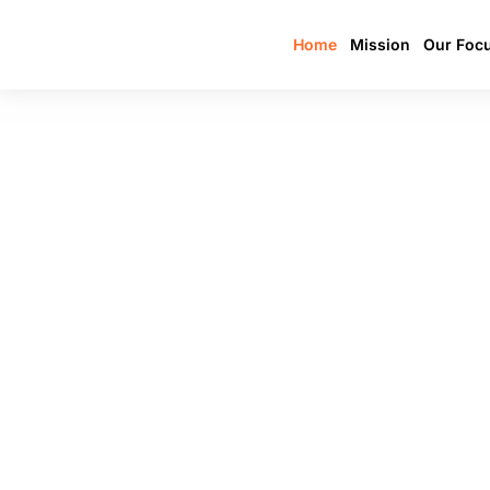
Home
Mission
Our Foc