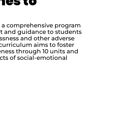
nes to
is a comprehensive program
rt and guidance to students
essness and other adverse
curriculum aims to foster
ness through 10 units and
cts of social-emotional