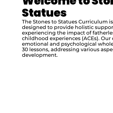
Welcome to Sto
Statues
The Stones to Statues Curriculum 
designed to provide holistic suppo
experiencing the impact of fatherl
childhood experiences (ACEs). Our 
emotional and psychological whole
30 lessons, addressing various aspe
development.