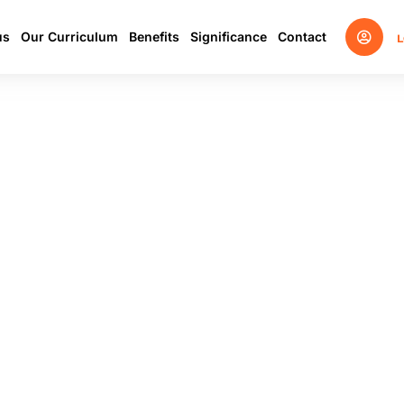
us
Our Curriculum
Benefits
Significance
Contact
L