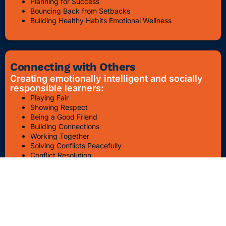
Planning for Success
Bouncing Back from Setbacks
Building Healthy Habits Emotional Wellness
Connecting with Others
Creating emotionally intelligent and socially
responsible learners:
Playing Fair
Showing Respect
Being a Good Friend
Building Connections
Working Together
Solving Conflicts Peacefully
Conflict Resolution
Bullying Awareness & Prevention