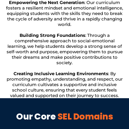
Empowering the Next Generation
: Our curriculum
fosters a resilient mindset and emotional intelligence,
equipping students with the skills they need to break
the cycle of adversity and thrive in a rapidly changing
world.
Building Strong Foundations
: Through a
comprehensive approach to social-emotional
learning, we help students develop a strong sense of
self-worth and purpose, empowering them to pursue
their dreams and make positive contributions to
society.
Creating Inclusive Learning Environments
: By
promoting empathy, understanding, and respect, our
curriculum cultivates a supportive and inclusive
school culture, ensuring that every student feels
valued and supported on their journey to success.
Our Core
SEL Domains