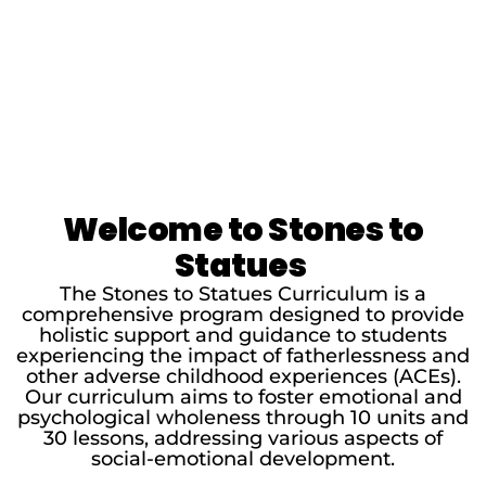
Welcome to Stones to
Statues
The Stones to Statues Curriculum is a
comprehensive program designed to provide
holistic support and guidance to students
experiencing the impact of fatherlessness and
other adverse childhood experiences (ACEs).
Our curriculum aims to foster emotional and
psychological wholeness through 10 units and
30 lessons, addressing various aspects of
social-emotional development.