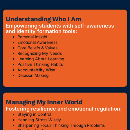
Understanding Who I Am
Empowering students with self-awareness
and identity formation tools:
Personal Insight
Emotional Awareness
Core Beliefs & Values
Recognizing My Needs
Learning About Learning
Positive Thinking Habits
Accountability Wise
Decision Making
Managing My Inner World
Fostering resilience and emotional regulation:
Staying in Control
Handling Stress Wisely
Sharpening Focus Thinking Through Problems