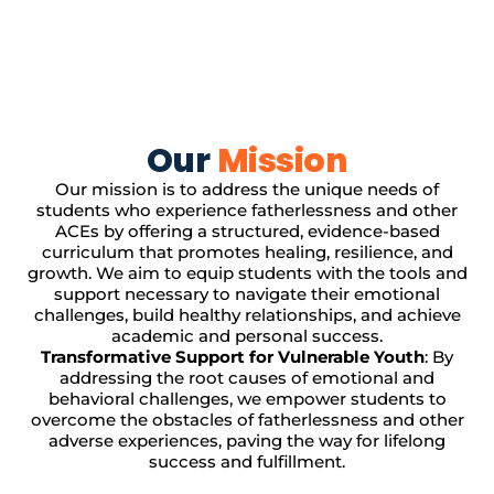
Our
Mission
Our mission is to address the unique needs of
students who experience fatherlessness and other
ACEs by offering a structured, evidence-based
curriculum that promotes healing, resilience, and
growth. We aim to equip students with the tools and
support necessary to navigate their emotional
challenges, build healthy relationships, and achieve
academic and personal success.
Transformative Support for Vulnerable Youth
: By
addressing the root causes of emotional and
behavioral challenges, we empower students to
overcome the obstacles of fatherlessness and other
adverse experiences, paving the way for lifelong
success and fulfillment.