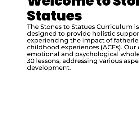
Welcome to Sto
Statues
The Stones to Statues Curriculum 
designed to provide holistic suppo
experiencing the impact of fatherl
childhood experiences (ACEs). Our 
emotional and psychological whole
30 lessons, addressing various aspe
development.