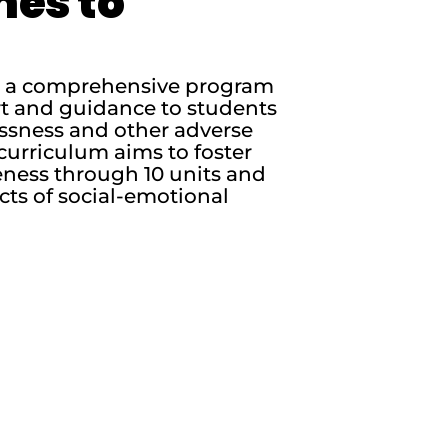
nes to
is a comprehensive program
rt and guidance to students
essness and other adverse
curriculum aims to foster
ness through 10 units and
cts of social-emotional