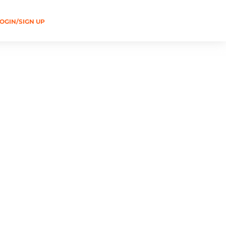
OGIN/SIGN UP