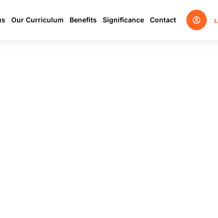
us
Our Curriculum
Benefits
Significance
Contact
L