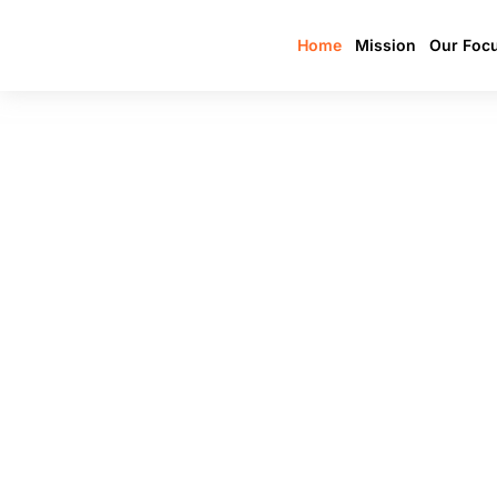
Home
Mission
Our Foc