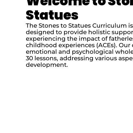
Welcome to Sto
Statues
The Stones to Statues Curriculum 
designed to provide holistic suppo
experiencing the impact of fatherl
childhood experiences (ACEs). Our 
emotional and psychological whole
30 lessons, addressing various aspe
development.