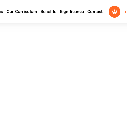
us
Our Curriculum
Benefits
Significance
Contact
L