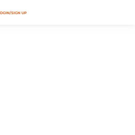
OGIN/SIGN UP