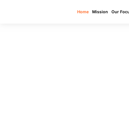
Home
Mission
Our Foc