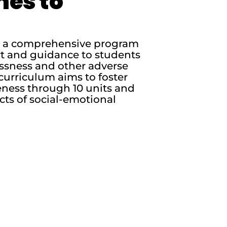
nes to
is a comprehensive program
rt and guidance to students
essness and other adverse
curriculum aims to foster
ness through 10 units and
cts of social-emotional