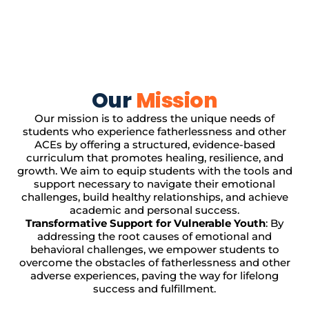
Our
Mission
Our mission is to address the unique needs of
students who experience fatherlessness and other
ACEs by offering a structured, evidence-based
curriculum that promotes healing, resilience, and
growth. We aim to equip students with the tools and
support necessary to navigate their emotional
challenges, build healthy relationships, and achieve
academic and personal success.
Transformative Support for Vulnerable Youth
: By
addressing the root causes of emotional and
behavioral challenges, we empower students to
overcome the obstacles of fatherlessness and other
adverse experiences, paving the way for lifelong
success and fulfillment.