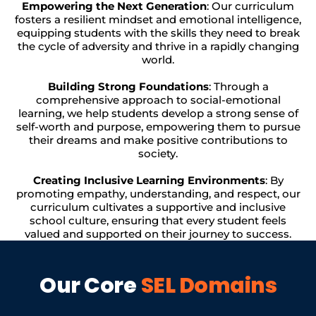
Empowering the Next Generation
: Our curriculum
fosters a resilient mindset and emotional intelligence,
equipping students with the skills they need to break
the cycle of adversity and thrive in a rapidly changing
world.
Building Strong Foundations
: Through a
comprehensive approach to social-emotional
learning, we help students develop a strong sense of
self-worth and purpose, empowering them to pursue
their dreams and make positive contributions to
society.
Creating Inclusive Learning Environments
: By
promoting empathy, understanding, and respect, our
curriculum cultivates a supportive and inclusive
school culture, ensuring that every student feels
valued and supported on their journey to success.
Our Core
SEL Domains