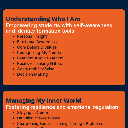
Understanding Who I Am
Empowering students with self-awareness
and identity formation tools:
Personal Insight
Emotional Awareness
Core Beliefs & Values
Recognizing My Needs
Learning About Learning
Positive Thinking Habits
Accountability Wise
Decision Making
Managing My Inner World
Fostering resilience and emotional regulation:
Staying in Control
Handling Stress Wisely
Sharpening Focus Thinking Through Problems