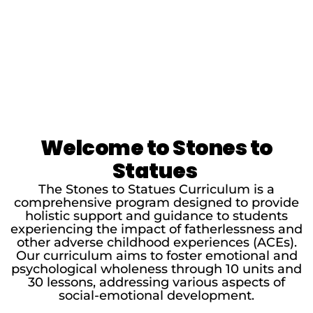
Welcome to Stones to
Statues
The Stones to Statues Curriculum is a
comprehensive program designed to provide
holistic support and guidance to students
experiencing the impact of fatherlessness and
other adverse childhood experiences (ACEs).
Our curriculum aims to foster emotional and
psychological wholeness through 10 units and
30 lessons, addressing various aspects of
social-emotional development.