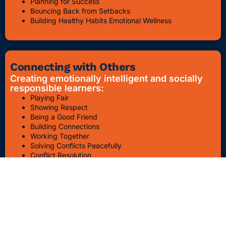
Planning for Success
Bouncing Back from Setbacks
Building Healthy Habits Emotional Wellness
Connecting with Others
Creating emotionally intelligent and socially
responsible learners:
Playing Fair
Showing Respect
Being a Good Friend
Building Connections
Working Together
Solving Conflicts Peacefully
Conflict Resolution
Bullying Awareness & Prevention