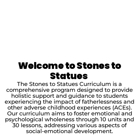
Welcome to Stones to
Statues
The Stones to Statues Curriculum is a
comprehensive program designed to provide
holistic support and guidance to students
experiencing the impact of fatherlessness and
other adverse childhood experiences (ACEs).
Our curriculum aims to foster emotional and
psychological wholeness through 10 units and
30 lessons, addressing various aspects of
social-emotional development.