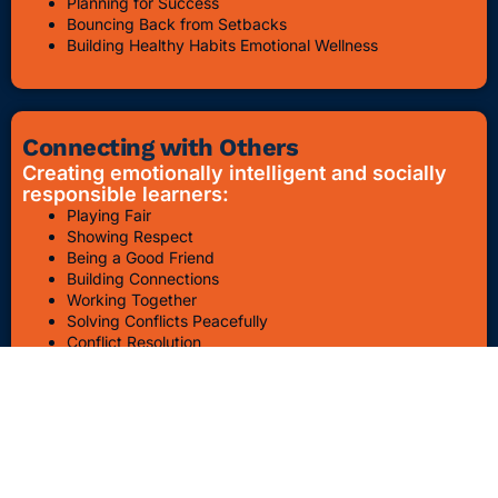
Planning for Success
Bouncing Back from Setbacks
Building Healthy Habits Emotional Wellness
Connecting with Others
Creating emotionally intelligent and socially
responsible learners:
Playing Fair
Showing Respect
Being a Good Friend
Building Connections
Working Together
Solving Conflicts Peacefully
Conflict Resolution
Bullying Awareness & Prevention