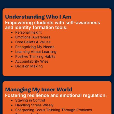
Understanding Who I Am
Empowering students with self-awareness
and identity formation tools:
Personal Insight
Emotional Awareness
Core Beliefs & Values
Recognizing My Needs
Learning About Learning
Positive Thinking Habits
Accountability Wise
Decision Making
Managing My Inner World
Fostering resilience and emotional regulation:
Staying in Control
Handling Stress Wisely
Sharpening Focus Thinking Through Problems