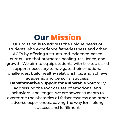
Our
Mission
Our mission is to address the unique needs of
students who experience fatherlessness and other
ACEs by offering a structured, evidence-based
curriculum that promotes healing, resilience, and
growth. We aim to equip students with the tools and
support necessary to navigate their emotional
challenges, build healthy relationships, and achieve
academic and personal success.
Transformative Support for Vulnerable Youth
: By
addressing the root causes of emotional and
behavioral challenges, we empower students to
overcome the obstacles of fatherlessness and other
adverse experiences, paving the way for lifelong
success and fulfillment.