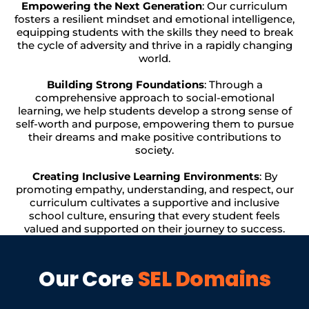
Empowering the Next Generation
: Our curriculum
fosters a resilient mindset and emotional intelligence,
equipping students with the skills they need to break
the cycle of adversity and thrive in a rapidly changing
world.
Building Strong Foundations
: Through a
comprehensive approach to social-emotional
learning, we help students develop a strong sense of
self-worth and purpose, empowering them to pursue
their dreams and make positive contributions to
society.
Creating Inclusive Learning Environments
: By
promoting empathy, understanding, and respect, our
curriculum cultivates a supportive and inclusive
school culture, ensuring that every student feels
valued and supported on their journey to success.
Our Core
SEL Domains