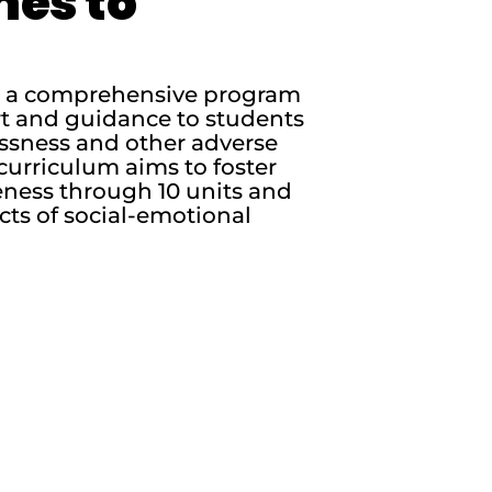
nes to
is a comprehensive program
rt and guidance to students
essness and other adverse
curriculum aims to foster
ness through 10 units and
cts of social-emotional