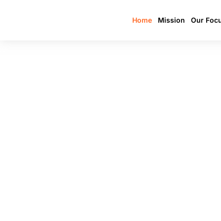
Home
Mission
Our Foc