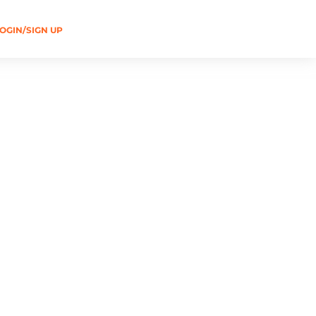
OGIN/SIGN UP