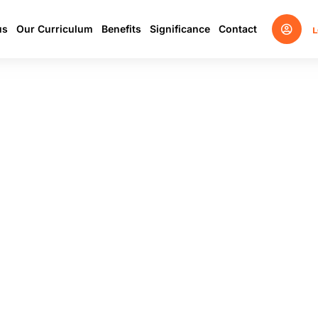
us
Our Curriculum
Benefits
Significance
Contact
L