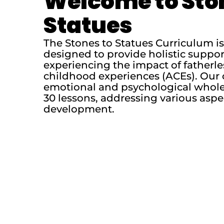
Welcome to Sto
Statues
The Stones to Statues Curriculum 
designed to provide holistic suppo
experiencing the impact of fatherl
childhood experiences (ACEs). Our 
emotional and psychological whole
30 lessons, addressing various aspe
development.