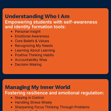
Understanding Who I Am
Empowering students with self-awareness
and identity formation tools:
Personal Insight
Emotional Awareness
Core Beliefs & Values
Recognizing My Needs
Learning About Learning
Positive Thinking Habits
Accountability Wise
Decision Making
Managing My Inner World
Fostering resilience and emotional regulation:
Staying in Control
Handling Stress Wisely
Sharpening Focus Thinking Through Problems