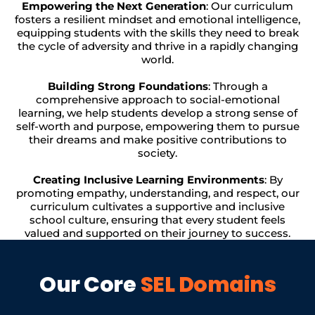
Empowering the Next Generation
: Our curriculum
fosters a resilient mindset and emotional intelligence,
equipping students with the skills they need to break
the cycle of adversity and thrive in a rapidly changing
world.
Building Strong Foundations
: Through a
comprehensive approach to social-emotional
learning, we help students develop a strong sense of
self-worth and purpose, empowering them to pursue
their dreams and make positive contributions to
society.
Creating Inclusive Learning Environments
: By
promoting empathy, understanding, and respect, our
curriculum cultivates a supportive and inclusive
school culture, ensuring that every student feels
valued and supported on their journey to success.
Our Core
SEL Domains