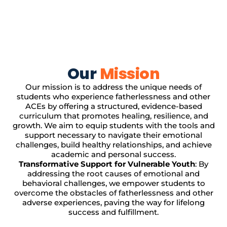
Our
Mission
Our mission is to address the unique needs of
students who experience fatherlessness and other
ACEs by offering a structured, evidence-based
curriculum that promotes healing, resilience, and
growth. We aim to equip students with the tools and
support necessary to navigate their emotional
challenges, build healthy relationships, and achieve
academic and personal success.
Transformative Support for Vulnerable Youth
: By
addressing the root causes of emotional and
behavioral challenges, we empower students to
overcome the obstacles of fatherlessness and other
adverse experiences, paving the way for lifelong
success and fulfillment.