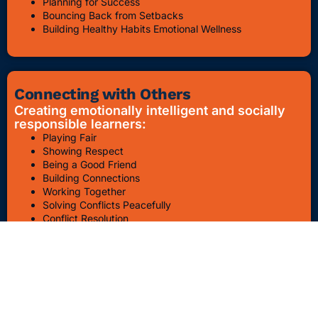
Planning for Success
Bouncing Back from Setbacks
Building Healthy Habits Emotional Wellness
Connecting with Others
Creating emotionally intelligent and socially
responsible learners:
Playing Fair
Showing Respect
Being a Good Friend
Building Connections
Working Together
Solving Conflicts Peacefully
Conflict Resolution
Bullying Awareness & Prevention