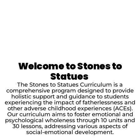
Welcome to Stones to
Statues
The Stones to Statues Curriculum is a
comprehensive program designed to provide
holistic support and guidance to students
experiencing the impact of fatherlessness and
other adverse childhood experiences (ACEs).
Our curriculum aims to foster emotional and
psychological wholeness through 10 units and
30 lessons, addressing various aspects of
social-emotional development.