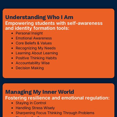
Understanding Who I Am
Empowering students with self-awareness
and identity formation tools:
Personal Insight
Emotional Awareness
Core Beliefs & Values
Recognizing My Needs
Learning About Learning
Positive Thinking Habits
Accountability Wise
Decision Making
Managing My Inner World
Fostering resilience and emotional regulation:
Staying in Control
Handling Stress Wisely
Sharpening Focus Thinking Through Problems