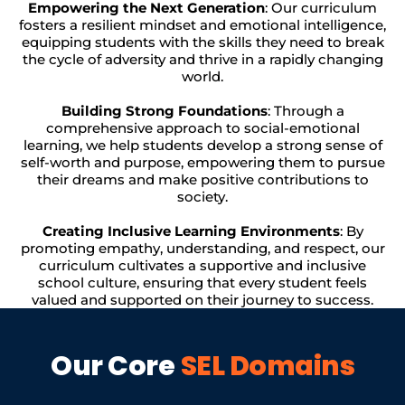
Empowering the Next Generation
: Our curriculum
fosters a resilient mindset and emotional intelligence,
equipping students with the skills they need to break
the cycle of adversity and thrive in a rapidly changing
world.
Building Strong Foundations
: Through a
comprehensive approach to social-emotional
learning, we help students develop a strong sense of
self-worth and purpose, empowering them to pursue
their dreams and make positive contributions to
society.
Creating Inclusive Learning Environments
: By
promoting empathy, understanding, and respect, our
curriculum cultivates a supportive and inclusive
school culture, ensuring that every student feels
valued and supported on their journey to success.
Our Core
SEL Domains