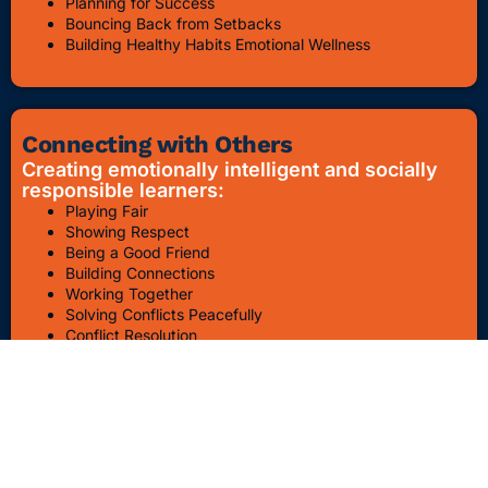
Planning for Success
Bouncing Back from Setbacks
Building Healthy Habits Emotional Wellness
Connecting with Others
Creating emotionally intelligent and socially
responsible learners:
Playing Fair
Showing Respect
Being a Good Friend
Building Connections
Working Together
Solving Conflicts Peacefully
Conflict Resolution
Bullying Awareness & Prevention