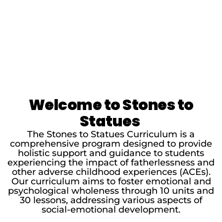
Welcome to Stones to
Statues
The Stones to Statues Curriculum is a
comprehensive program designed to provide
holistic support and guidance to students
experiencing the impact of fatherlessness and
other adverse childhood experiences (ACEs).
Our curriculum aims to foster emotional and
psychological wholeness through 10 units and
30 lessons, addressing various aspects of
social-emotional development.