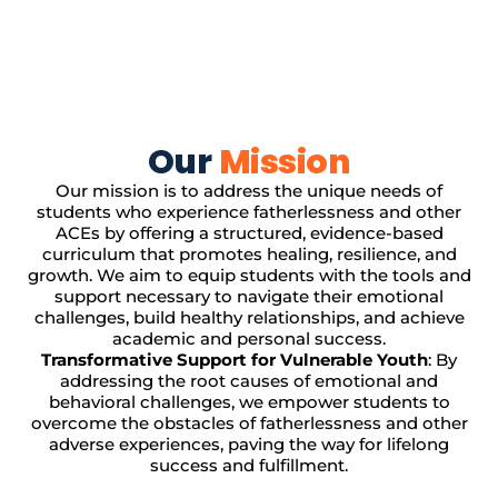
Our
Mission
Our mission is to address the unique needs of
students who experience fatherlessness and other
ACEs by offering a structured, evidence-based
curriculum that promotes healing, resilience, and
growth. We aim to equip students with the tools and
support necessary to navigate their emotional
challenges, build healthy relationships, and achieve
academic and personal success.
Transformative Support for Vulnerable Youth
: By
addressing the root causes of emotional and
behavioral challenges, we empower students to
overcome the obstacles of fatherlessness and other
adverse experiences, paving the way for lifelong
success and fulfillment.