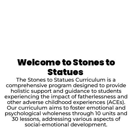
Welcome to Stones to
Statues
The Stones to Statues Curriculum is a
comprehensive program designed to provide
holistic support and guidance to students
experiencing the impact of fatherlessness and
other adverse childhood experiences (ACEs).
Our curriculum aims to foster emotional and
psychological wholeness through 10 units and
30 lessons, addressing various aspects of
social-emotional development.