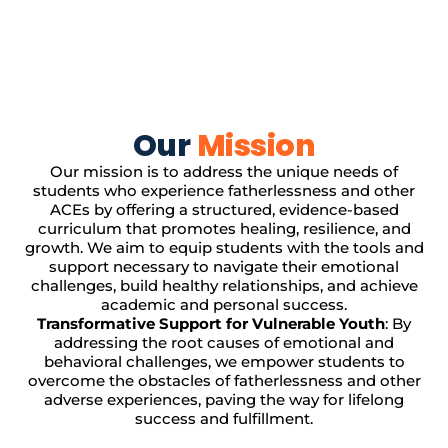
Our
Mission
Our mission is to address the unique needs of
students who experience fatherlessness and other
ACEs by offering a structured, evidence-based
curriculum that promotes healing, resilience, and
growth. We aim to equip students with the tools and
support necessary to navigate their emotional
challenges, build healthy relationships, and achieve
academic and personal success.
Transformative Support for Vulnerable Youth
: By
addressing the root causes of emotional and
behavioral challenges, we empower students to
overcome the obstacles of fatherlessness and other
adverse experiences, paving the way for lifelong
success and fulfillment.