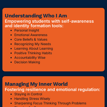
Understanding Who I Am
Empowering students with self-awareness
and identity formation tools:
Personal Insight
Emotional Awareness
Core Beliefs & Values
Recognizing My Needs
Learning About Learning
Positive Thinking Habits
Accountability Wise
Decision Making
Managing My Inner World
Fostering resilience and emotional regulation:
Staying in Control
Handling Stress Wisely
Sharpening Focus Thinking Through Problems