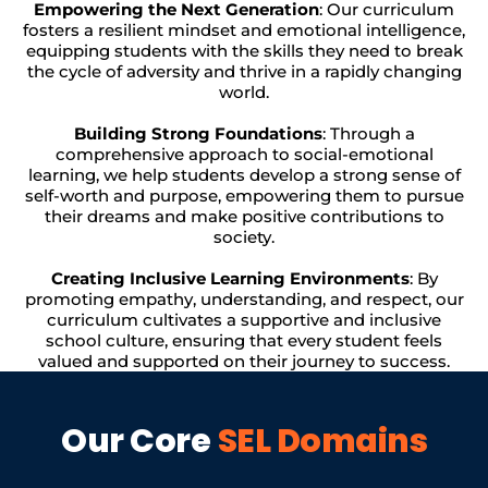
Empowering the Next Generation
: Our curriculum
fosters a resilient mindset and emotional intelligence,
equipping students with the skills they need to break
the cycle of adversity and thrive in a rapidly changing
world.
Building Strong Foundations
: Through a
comprehensive approach to social-emotional
learning, we help students develop a strong sense of
self-worth and purpose, empowering them to pursue
their dreams and make positive contributions to
society.
Creating Inclusive Learning Environments
: By
promoting empathy, understanding, and respect, our
curriculum cultivates a supportive and inclusive
school culture, ensuring that every student feels
valued and supported on their journey to success.
Our Core
SEL Domains