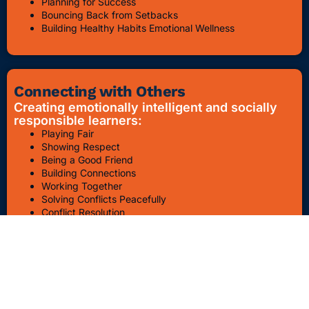
Planning for Success
Bouncing Back from Setbacks
Building Healthy Habits Emotional Wellness
Connecting with Others
Creating emotionally intelligent and socially
responsible learners:
Playing Fair
Showing Respect
Being a Good Friend
Building Connections
Working Together
Solving Conflicts Peacefully
Conflict Resolution
Bullying Awareness & Prevention