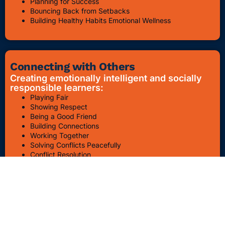
Planning for Success
Bouncing Back from Setbacks
Building Healthy Habits Emotional Wellness
Connecting with Others
Creating emotionally intelligent and socially
responsible learners:
Playing Fair
Showing Respect
Being a Good Friend
Building Connections
Working Together
Solving Conflicts Peacefully
Conflict Resolution
Bullying Awareness & Prevention