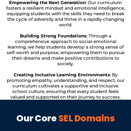
Empowering the Next Generation
: Our curriculum
fosters a resilient mindset and emotional intelligence,
equipping students with the skills they need to break
the cycle of adversity and thrive in a rapidly changing
world.
Building Strong Foundations
: Through a
comprehensive approach to social-emotional
learning, we help students develop a strong sense of
self-worth and purpose, empowering them to pursue
their dreams and make positive contributions to
society.
Creating Inclusive Learning Environments
: By
promoting empathy, understanding, and respect, our
curriculum cultivates a supportive and inclusive
school culture, ensuring that every student feels
valued and supported on their journey to success.
Our Core
SEL Domains