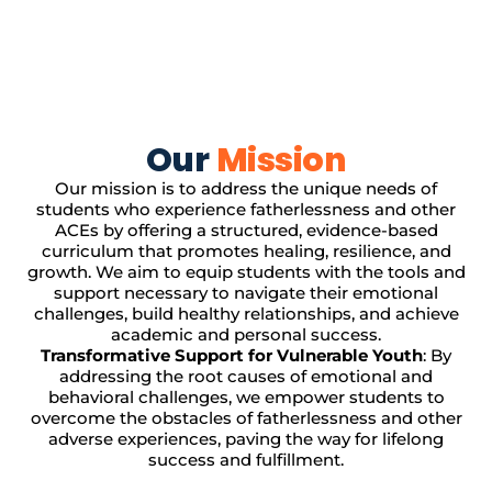
Our
Mission
Our mission is to address the unique needs of
students who experience fatherlessness and other
ACEs by offering a structured, evidence-based
curriculum that promotes healing, resilience, and
growth. We aim to equip students with the tools and
support necessary to navigate their emotional
challenges, build healthy relationships, and achieve
academic and personal success.
Transformative Support for Vulnerable Youth
: By
addressing the root causes of emotional and
behavioral challenges, we empower students to
overcome the obstacles of fatherlessness and other
adverse experiences, paving the way for lifelong
success and fulfillment.