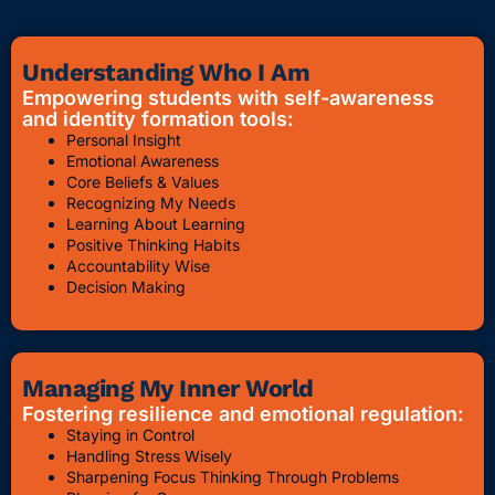
Understanding Who I Am
Empowering students with self-awareness
and identity formation tools:
Personal Insight
Emotional Awareness
Core Beliefs & Values
Recognizing My Needs
Learning About Learning
Positive Thinking Habits
Accountability Wise
Decision Making
Managing My Inner World
Fostering resilience and emotional regulation:
Staying in Control
Handling Stress Wisely
Sharpening Focus Thinking Through Problems