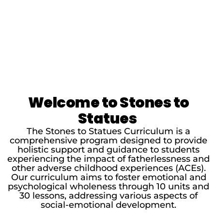
Welcome to Stones to
Statues
The Stones to Statues Curriculum is a
comprehensive program designed to provide
holistic support and guidance to students
experiencing the impact of fatherlessness and
other adverse childhood experiences (ACEs).
Our curriculum aims to foster emotional and
psychological wholeness through 10 units and
30 lessons, addressing various aspects of
social-emotional development.