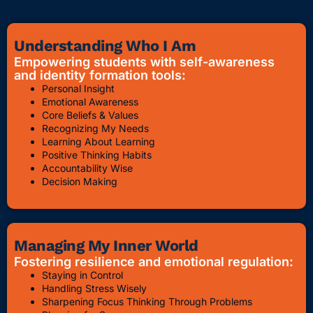
Understanding Who I Am
Empowering students with self-awareness
and identity formation tools:
Personal Insight
Emotional Awareness
Core Beliefs & Values
Recognizing My Needs
Learning About Learning
Positive Thinking Habits
Accountability Wise
Decision Making
Managing My Inner World
Fostering resilience and emotional regulation:
Staying in Control
Handling Stress Wisely
Sharpening Focus Thinking Through Problems