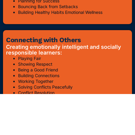
Planning for Success
Bouncing Back from Setbacks
Building Healthy Habits Emotional Wellness
Connecting with Others
Creating emotionally intelligent and socially
responsible learners:
Playing Fair
Showing Respect
Being a Good Friend
Building Connections
Working Together
Solving Conflicts Peacefully
Conflict Resolution
Bullying Awareness & Prevention