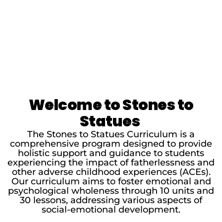
Welcome to Stones to
Statues
The Stones to Statues Curriculum is a
comprehensive program designed to provide
holistic support and guidance to students
experiencing the impact of fatherlessness and
other adverse childhood experiences (ACEs).
Our curriculum aims to foster emotional and
psychological wholeness through 10 units and
30 lessons, addressing various aspects of
social-emotional development.