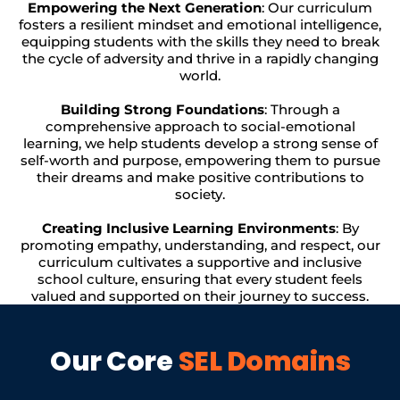
Empowering the Next Generation
: Our curriculum
fosters a resilient mindset and emotional intelligence,
equipping students with the skills they need to break
the cycle of adversity and thrive in a rapidly changing
world.
Building Strong Foundations
: Through a
comprehensive approach to social-emotional
learning, we help students develop a strong sense of
self-worth and purpose, empowering them to pursue
their dreams and make positive contributions to
society.
Creating Inclusive Learning Environments
: By
promoting empathy, understanding, and respect, our
curriculum cultivates a supportive and inclusive
school culture, ensuring that every student feels
valued and supported on their journey to success.
Our Core
SEL Domains