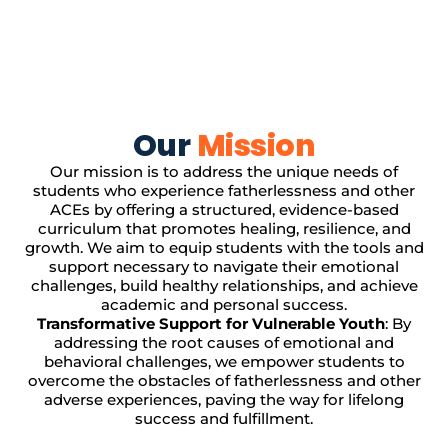
Our
Mission
Our mission is to address the unique needs of
students who experience fatherlessness and other
ACEs by offering a structured, evidence-based
curriculum that promotes healing, resilience, and
growth. We aim to equip students with the tools and
support necessary to navigate their emotional
challenges, build healthy relationships, and achieve
academic and personal success.
Transformative Support for Vulnerable Youth
: By
addressing the root causes of emotional and
behavioral challenges, we empower students to
overcome the obstacles of fatherlessness and other
adverse experiences, paving the way for lifelong
success and fulfillment.