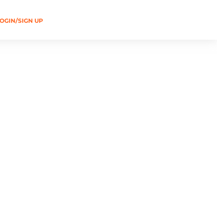
OGIN/SIGN UP