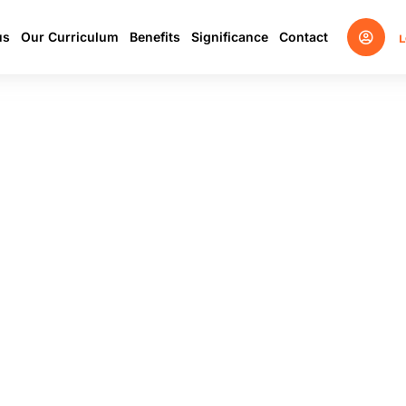
us
Our Curriculum
Benefits
Significance
Contact
L