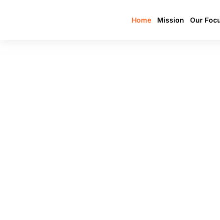
Home
Mission
Our Foc