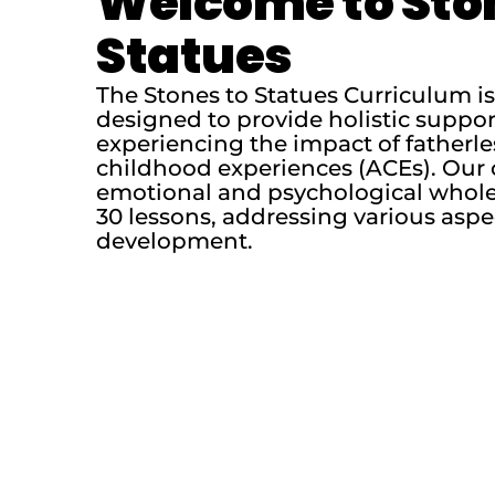
Welcome to Sto
Statues
The Stones to Statues Curriculum 
designed to provide holistic suppo
experiencing the impact of fatherl
childhood experiences (ACEs). Our 
emotional and psychological whole
30 lessons, addressing various aspe
development.