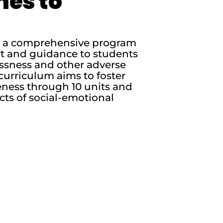
nes to
is a comprehensive program
rt and guidance to students
essness and other adverse
curriculum aims to foster
ness through 10 units and
cts of social-emotional