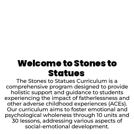
Welcome to Stones to
Statues
The Stones to Statues Curriculum is a
comprehensive program designed to provide
holistic support and guidance to students
experiencing the impact of fatherlessness and
other adverse childhood experiences (ACEs).
Our curriculum aims to foster emotional and
psychological wholeness through 10 units and
30 lessons, addressing various aspects of
social-emotional development.