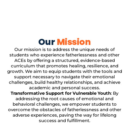
Our
Mission
Our mission is to address the unique needs of
students who experience fatherlessness and other
ACEs by offering a structured, evidence-based
curriculum that promotes healing, resilience, and
growth. We aim to equip students with the tools and
support necessary to navigate their emotional
challenges, build healthy relationships, and achieve
academic and personal success.
Transformative Support for Vulnerable Youth
: By
addressing the root causes of emotional and
behavioral challenges, we empower students to
overcome the obstacles of fatherlessness and other
adverse experiences, paving the way for lifelong
success and fulfillment.