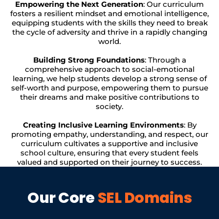
Empowering the Next Generation
: Our curriculum
fosters a resilient mindset and emotional intelligence,
equipping students with the skills they need to break
the cycle of adversity and thrive in a rapidly changing
world.
Building Strong Foundations
: Through a
comprehensive approach to social-emotional
learning, we help students develop a strong sense of
self-worth and purpose, empowering them to pursue
their dreams and make positive contributions to
society.
Creating Inclusive Learning Environments
: By
promoting empathy, understanding, and respect, our
curriculum cultivates a supportive and inclusive
school culture, ensuring that every student feels
valued and supported on their journey to success.
Our Core
SEL Domains