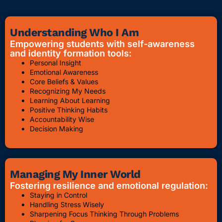
Understanding Who I Am
Empowering students with self-awareness
and identity formation tools:
Personal Insight
Emotional Awareness
Core Beliefs & Values
Recognizing My Needs
Learning About Learning
Positive Thinking Habits
Accountability Wise
Decision Making
Managing My Inner World
Fostering resilience and emotional regulation:
Staying in Control
Handling Stress Wisely
Sharpening Focus Thinking Through Problems