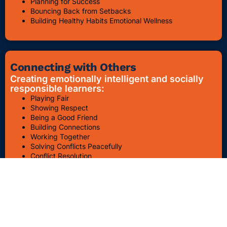
Planning for Success
Bouncing Back from Setbacks
Building Healthy Habits Emotional Wellness
Connecting with Others
Creating emotionally intelligent and socially
responsible learners:
Playing Fair
Showing Respect
Being a Good Friend
Building Connections
Working Together
Solving Conflicts Peacefully
Conflict Resolution
Bullying Awareness & Prevention