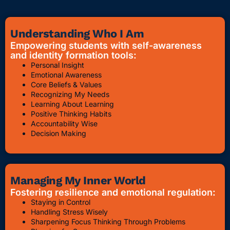
Understanding Who I Am
Empowering students with self-awareness
and identity formation tools:
Personal Insight
Emotional Awareness
Core Beliefs & Values
Recognizing My Needs
Learning About Learning
Positive Thinking Habits
Accountability Wise
Decision Making
Managing My Inner World
Fostering resilience and emotional regulation:
Staying in Control
Handling Stress Wisely
Sharpening Focus Thinking Through Problems