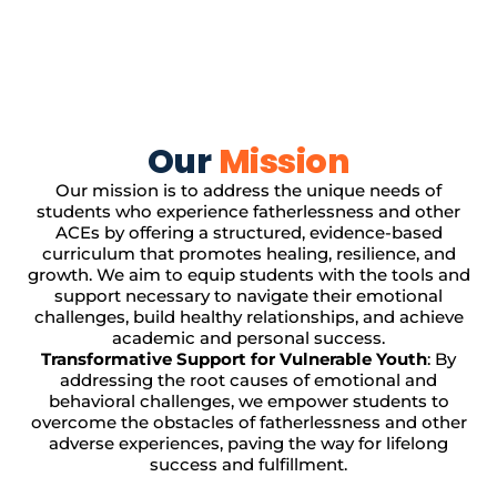
Our
Mission
Our mission is to address the unique needs of
students who experience fatherlessness and other
ACEs by offering a structured, evidence-based
curriculum that promotes healing, resilience, and
growth. We aim to equip students with the tools and
support necessary to navigate their emotional
challenges, build healthy relationships, and achieve
academic and personal success.
Transformative Support for Vulnerable Youth
: By
addressing the root causes of emotional and
behavioral challenges, we empower students to
overcome the obstacles of fatherlessness and other
adverse experiences, paving the way for lifelong
success and fulfillment.