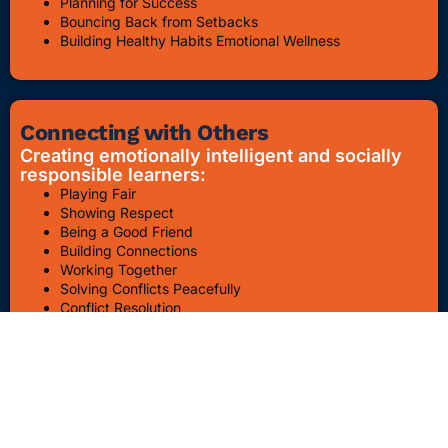
Planning for Success
Bouncing Back from Setbacks
Building Healthy Habits Emotional Wellness
Connecting with Others
Creating emotionally intelligent and socially
responsible learners:
Playing Fair
Showing Respect
Being a Good Friend
Building Connections
Working Together
Solving Conflicts Peacefully
Conflict Resolution
Bullying Awareness & Prevention