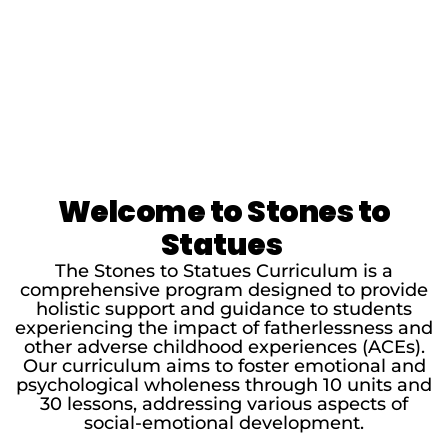
Welcome to Stones to
Statues
The Stones to Statues Curriculum is a
comprehensive program designed to provide
holistic support and guidance to students
experiencing the impact of fatherlessness and
other adverse childhood experiences (ACEs).
Our curriculum aims to foster emotional and
psychological wholeness through 10 units and
30 lessons, addressing various aspects of
social-emotional development.