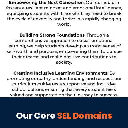
Empowering the Next Generation
: Our curriculum
fosters a resilient mindset and emotional intelligence,
equipping students with the skills they need to break
the cycle of adversity and thrive in a rapidly changing
world.
Building Strong Foundations
: Through a
comprehensive approach to social-emotional
learning, we help students develop a strong sense of
self-worth and purpose, empowering them to pursue
their dreams and make positive contributions to
society.
Creating Inclusive Learning Environments
: By
promoting empathy, understanding, and respect, our
curriculum cultivates a supportive and inclusive
school culture, ensuring that every student feels
valued and supported on their journey to success.
Our Core
SEL Domains