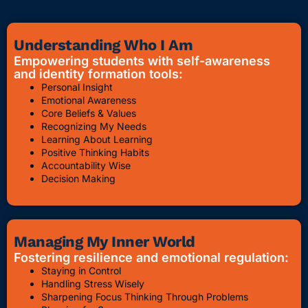
Understanding Who I Am
Empowering students with self-awareness
and identity formation tools:
Personal Insight
Emotional Awareness
Core Beliefs & Values
Recognizing My Needs
Learning About Learning
Positive Thinking Habits
Accountability Wise
Decision Making
Managing My Inner World
Fostering resilience and emotional regulation:
Staying in Control
Handling Stress Wisely
Sharpening Focus Thinking Through Problems