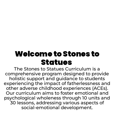
Welcome to Stones to
Statues
The Stones to Statues Curriculum is a
comprehensive program designed to provide
holistic support and guidance to students
experiencing the impact of fatherlessness and
other adverse childhood experiences (ACEs).
Our curriculum aims to foster emotional and
psychological wholeness through 10 units and
30 lessons, addressing various aspects of
social-emotional development.