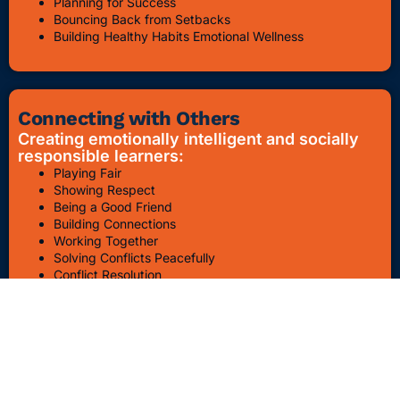
Planning for Success
Bouncing Back from Setbacks
Building Healthy Habits Emotional Wellness
Connecting with Others
Creating emotionally intelligent and socially
responsible learners:
Playing Fair
Showing Respect
Being a Good Friend
Building Connections
Working Together
Solving Conflicts Peacefully
Conflict Resolution
Bullying Awareness & Prevention