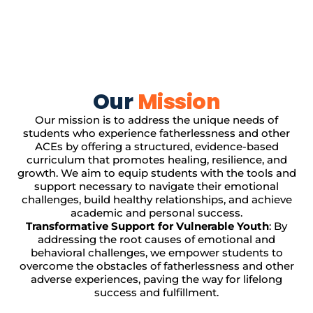
Our
Mission
Our mission is to address the unique needs of
students who experience fatherlessness and other
ACEs by offering a structured, evidence-based
curriculum that promotes healing, resilience, and
growth. We aim to equip students with the tools and
support necessary to navigate their emotional
challenges, build healthy relationships, and achieve
academic and personal success.
Transformative Support for Vulnerable Youth
: By
addressing the root causes of emotional and
behavioral challenges, we empower students to
overcome the obstacles of fatherlessness and other
adverse experiences, paving the way for lifelong
success and fulfillment.