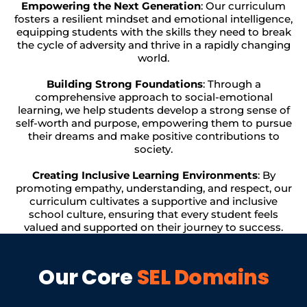
Empowering the Next Generation
: Our curriculum
fosters a resilient mindset and emotional intelligence,
equipping students with the skills they need to break
the cycle of adversity and thrive in a rapidly changing
world.
Building Strong Foundations
: Through a
comprehensive approach to social-emotional
learning, we help students develop a strong sense of
self-worth and purpose, empowering them to pursue
their dreams and make positive contributions to
society.
Creating Inclusive Learning Environments
: By
promoting empathy, understanding, and respect, our
curriculum cultivates a supportive and inclusive
school culture, ensuring that every student feels
valued and supported on their journey to success.
Our Core
SEL Domains