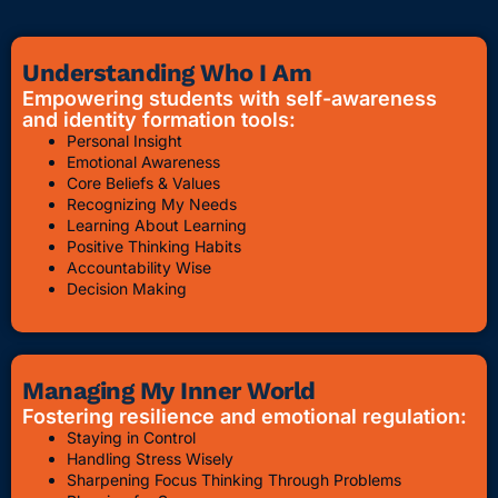
Understanding Who I Am
Empowering students with self-awareness
and identity formation tools:
Personal Insight
Emotional Awareness
Core Beliefs & Values
Recognizing My Needs
Learning About Learning
Positive Thinking Habits
Accountability Wise
Decision Making
Managing My Inner World
Fostering resilience and emotional regulation:
Staying in Control
Handling Stress Wisely
Sharpening Focus Thinking Through Problems