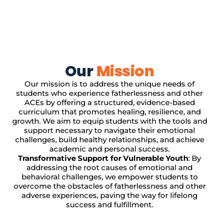
Our
Mission
Our mission is to address the unique needs of
students who experience fatherlessness and other
ACEs by offering a structured, evidence-based
curriculum that promotes healing, resilience, and
growth. We aim to equip students with the tools and
support necessary to navigate their emotional
challenges, build healthy relationships, and achieve
academic and personal success.
Transformative Support for Vulnerable Youth
: By
addressing the root causes of emotional and
behavioral challenges, we empower students to
overcome the obstacles of fatherlessness and other
adverse experiences, paving the way for lifelong
success and fulfillment.