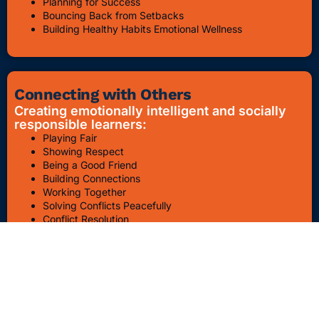
Planning for Success
Bouncing Back from Setbacks
Building Healthy Habits Emotional Wellness
Connecting with Others
Creating emotionally intelligent and socially
responsible learners:
Playing Fair
Showing Respect
Being a Good Friend
Building Connections
Working Together
Solving Conflicts Peacefully
Conflict Resolution
Bullying Awareness & Prevention