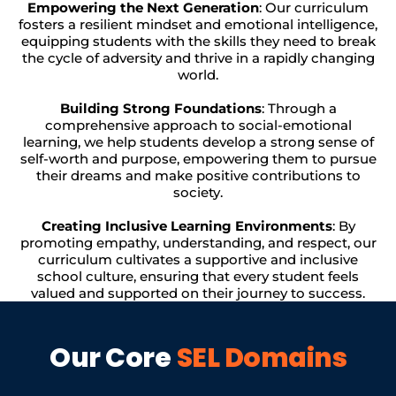
Empowering the Next Generation
: Our curriculum
fosters a resilient mindset and emotional intelligence,
equipping students with the skills they need to break
the cycle of adversity and thrive in a rapidly changing
world.
Building Strong Foundations
: Through a
comprehensive approach to social-emotional
learning, we help students develop a strong sense of
self-worth and purpose, empowering them to pursue
their dreams and make positive contributions to
society.
Creating Inclusive Learning Environments
: By
promoting empathy, understanding, and respect, our
curriculum cultivates a supportive and inclusive
school culture, ensuring that every student feels
valued and supported on their journey to success.
Our Core
SEL Domains