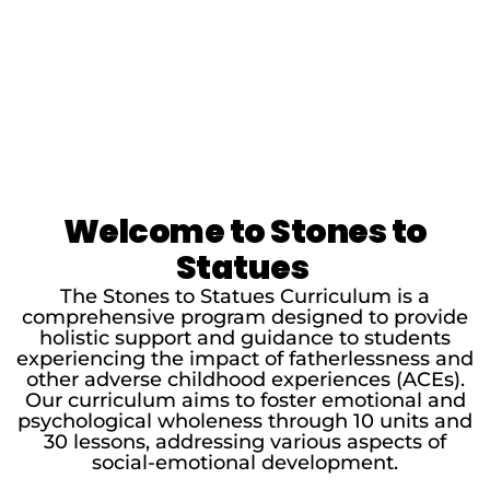
Welcome to Stones to
Statues
The Stones to Statues Curriculum is a
comprehensive program designed to provide
holistic support and guidance to students
experiencing the impact of fatherlessness and
other adverse childhood experiences (ACEs).
Our curriculum aims to foster emotional and
psychological wholeness through 10 units and
30 lessons, addressing various aspects of
social-emotional development.