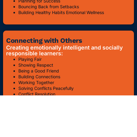
Planning for Success
Bouncing Back from Setbacks
Building Healthy Habits Emotional Wellness
Connecting with Others
Creating emotionally intelligent and socially
responsible learners:
Playing Fair
Showing Respect
Being a Good Friend
Building Connections
Working Together
Solving Conflicts Peacefully
Conflict Resolution
Bullying Awareness & Prevention