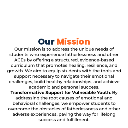
Our
Mission
Our mission is to address the unique needs of
students who experience fatherlessness and other
ACEs by offering a structured, evidence-based
curriculum that promotes healing, resilience, and
growth. We aim to equip students with the tools and
support necessary to navigate their emotional
challenges, build healthy relationships, and achieve
academic and personal success.
Transformative Support for Vulnerable Youth
: By
addressing the root causes of emotional and
behavioral challenges, we empower students to
overcome the obstacles of fatherlessness and other
adverse experiences, paving the way for lifelong
success and fulfillment.