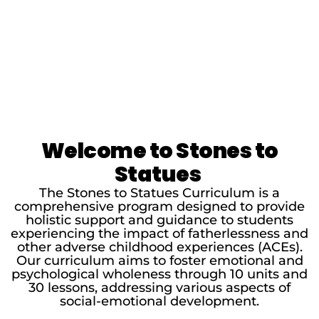
Welcome to Stones to
Statues
The Stones to Statues Curriculum is a
comprehensive program designed to provide
holistic support and guidance to students
experiencing the impact of fatherlessness and
other adverse childhood experiences (ACEs).
Our curriculum aims to foster emotional and
psychological wholeness through 10 units and
30 lessons, addressing various aspects of
social-emotional development.