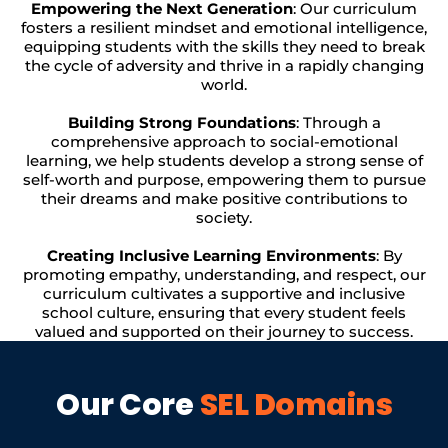
Empowering the Next Generation
: Our curriculum
fosters a resilient mindset and emotional intelligence,
equipping students with the skills they need to break
the cycle of adversity and thrive in a rapidly changing
world.
Building Strong Foundations
: Through a
comprehensive approach to social-emotional
learning, we help students develop a strong sense of
self-worth and purpose, empowering them to pursue
their dreams and make positive contributions to
society.
Creating Inclusive Learning Environments
: By
promoting empathy, understanding, and respect, our
curriculum cultivates a supportive and inclusive
school culture, ensuring that every student feels
valued and supported on their journey to success.
Our Core
SEL Domains