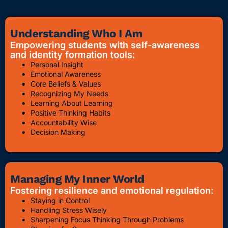
Understanding Who I Am
Empowering students with self-awareness
and identity formation tools:
Personal Insight
Emotional Awareness
Core Beliefs & Values
Recognizing My Needs
Learning About Learning
Positive Thinking Habits
Accountability Wise
Decision Making
Managing My Inner World
Fostering resilience and emotional regulation:
Staying in Control
Handling Stress Wisely
Sharpening Focus Thinking Through Problems