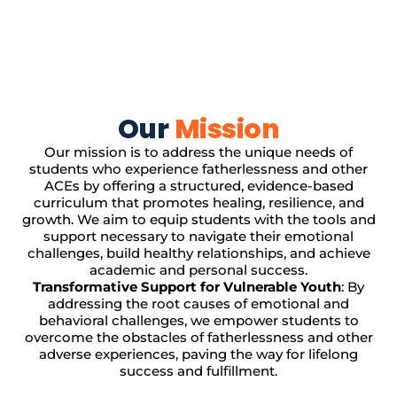
Our
Mission
Our mission is to address the unique needs of
students who experience fatherlessness and other
ACEs by offering a structured, evidence-based
curriculum that promotes healing, resilience, and
growth. We aim to equip students with the tools and
support necessary to navigate their emotional
challenges, build healthy relationships, and achieve
academic and personal success.
Transformative Support for Vulnerable Youth
: By
addressing the root causes of emotional and
behavioral challenges, we empower students to
overcome the obstacles of fatherlessness and other
adverse experiences, paving the way for lifelong
success and fulfillment.