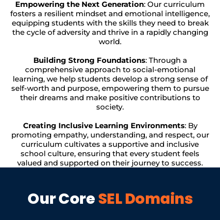
Empowering the Next Generation
: Our curriculum
fosters a resilient mindset and emotional intelligence,
equipping students with the skills they need to break
the cycle of adversity and thrive in a rapidly changing
world.
Building Strong Foundations
: Through a
comprehensive approach to social-emotional
learning, we help students develop a strong sense of
self-worth and purpose, empowering them to pursue
their dreams and make positive contributions to
society.
Creating Inclusive Learning Environments
: By
promoting empathy, understanding, and respect, our
curriculum cultivates a supportive and inclusive
school culture, ensuring that every student feels
valued and supported on their journey to success.
Our Core
SEL Domains