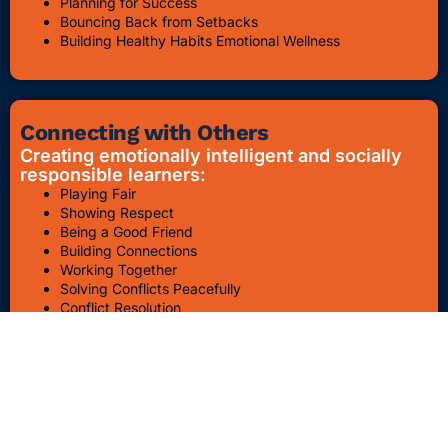
Planning for Success
Bouncing Back from Setbacks
Building Healthy Habits Emotional Wellness
Connecting with Others
Creating emotionally intelligent and socially
responsible learners:
Playing Fair
Showing Respect
Being a Good Friend
Building Connections
Working Together
Solving Conflicts Peacefully
Conflict Resolution
Bullying Awareness & Prevention