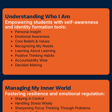
Understanding Who I Am
Empowering students with self-awareness
and identity formation tools:
Personal Insight
Emotional Awareness
Core Beliefs & Values
Recognizing My Needs
Learning About Learning
Positive Thinking Habits
Accountability Wise
Decision Making
Managing My Inner World
Fostering resilience and emotional regulation:
Staying in Control
Handling Stress Wisely
Sharpening Focus Thinking Through Problems