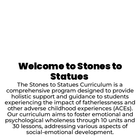
Welcome to Stones to
Statues
The Stones to Statues Curriculum is a
comprehensive program designed to provide
holistic support and guidance to students
experiencing the impact of fatherlessness and
other adverse childhood experiences (ACEs).
Our curriculum aims to foster emotional and
psychological wholeness through 10 units and
30 lessons, addressing various aspects of
social-emotional development.