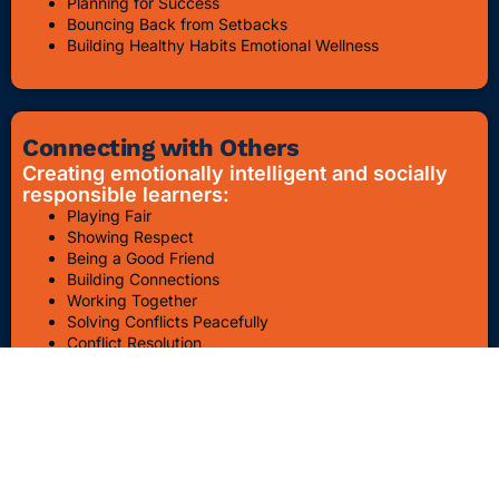
Planning for Success
Bouncing Back from Setbacks
Building Healthy Habits Emotional Wellness
Connecting with Others
Creating emotionally intelligent and socially
responsible learners:
Playing Fair
Showing Respect
Being a Good Friend
Building Connections
Working Together
Solving Conflicts Peacefully
Conflict Resolution
Bullying Awareness & Prevention