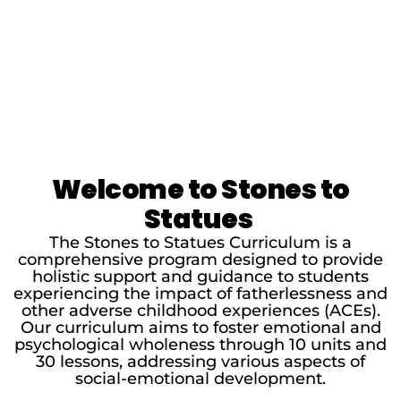
Welcome to Stones to
Statues
The Stones to Statues Curriculum is a
comprehensive program designed to provide
holistic support and guidance to students
experiencing the impact of fatherlessness and
other adverse childhood experiences (ACEs).
Our curriculum aims to foster emotional and
psychological wholeness through 10 units and
30 lessons, addressing various aspects of
social-emotional development.