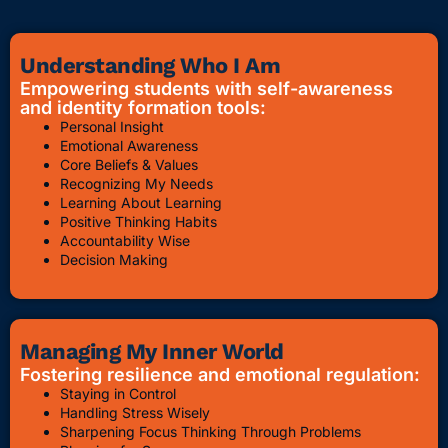
Understanding Who I Am
Empowering students with self-awareness
and identity formation tools:
Personal Insight
Emotional Awareness
Core Beliefs & Values
Recognizing My Needs
Learning About Learning
Positive Thinking Habits
Accountability Wise
Decision Making
Managing My Inner World
Fostering resilience and emotional regulation:
Staying in Control
Handling Stress Wisely
Sharpening Focus Thinking Through Problems