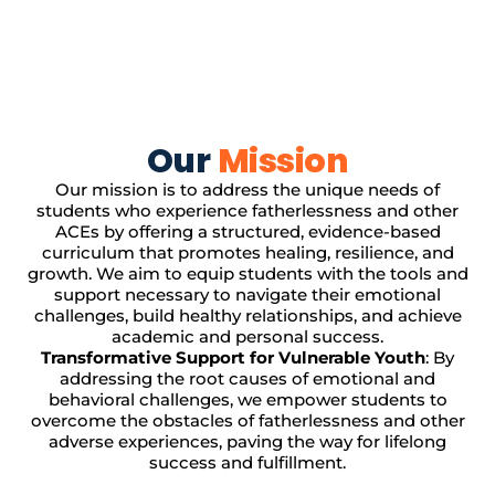
Our
Mission
Our mission is to address the unique needs of
students who experience fatherlessness and other
ACEs by offering a structured, evidence-based
curriculum that promotes healing, resilience, and
growth. We aim to equip students with the tools and
support necessary to navigate their emotional
challenges, build healthy relationships, and achieve
academic and personal success.
Transformative Support for Vulnerable Youth
: By
addressing the root causes of emotional and
behavioral challenges, we empower students to
overcome the obstacles of fatherlessness and other
adverse experiences, paving the way for lifelong
success and fulfillment.