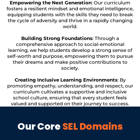
Empowering the Next Generation
: Our curriculum
fosters a resilient mindset and emotional intelligence,
equipping students with the skills they need to break
the cycle of adversity and thrive in a rapidly changing
world.
Building Strong Foundations
: Through a
comprehensive approach to social-emotional
learning, we help students develop a strong sense of
self-worth and purpose, empowering them to pursue
their dreams and make positive contributions to
society.
Creating Inclusive Learning Environments
: By
promoting empathy, understanding, and respect, our
curriculum cultivates a supportive and inclusive
school culture, ensuring that every student feels
valued and supported on their journey to success.
Our Core
SEL Domains