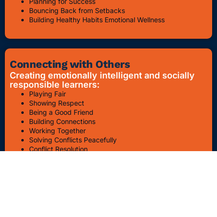
Planning for Success
Bouncing Back from Setbacks
Building Healthy Habits Emotional Wellness
Connecting with Others
Creating emotionally intelligent and socially
responsible learners:
Playing Fair
Showing Respect
Being a Good Friend
Building Connections
Working Together
Solving Conflicts Peacefully
Conflict Resolution
Bullying Awareness & Prevention