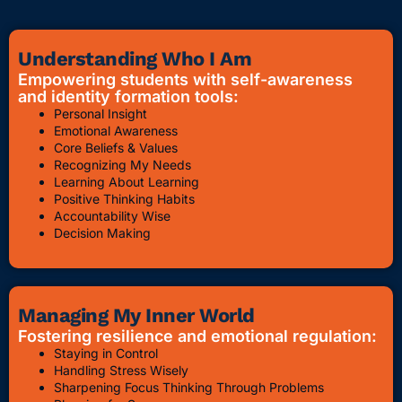
Understanding Who I Am
Empowering students with self-awareness
and identity formation tools:
Personal Insight
Emotional Awareness
Core Beliefs & Values
Recognizing My Needs
Learning About Learning
Positive Thinking Habits
Accountability Wise
Decision Making
Managing My Inner World
Fostering resilience and emotional regulation:
Staying in Control
Handling Stress Wisely
Sharpening Focus Thinking Through Problems