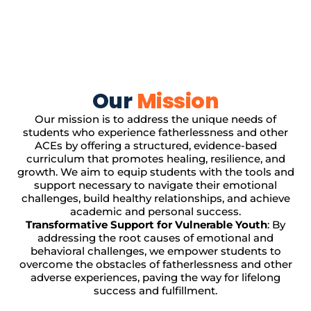
Our
Mission
Our mission is to address the unique needs of
students who experience fatherlessness and other
ACEs by offering a structured, evidence-based
curriculum that promotes healing, resilience, and
growth. We aim to equip students with the tools and
support necessary to navigate their emotional
challenges, build healthy relationships, and achieve
academic and personal success.
Transformative Support for Vulnerable Youth
: By
addressing the root causes of emotional and
behavioral challenges, we empower students to
overcome the obstacles of fatherlessness and other
adverse experiences, paving the way for lifelong
success and fulfillment.