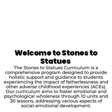
Welcome to Stones to
Statues
The Stones to Statues Curriculum is a
comprehensive program designed to provide
holistic support and guidance to students
experiencing the impact of fatherlessness and
other adverse childhood experiences (ACEs).
Our curriculum aims to foster emotional and
psychological wholeness through 10 units and
30 lessons, addressing various aspects of
social-emotional development.