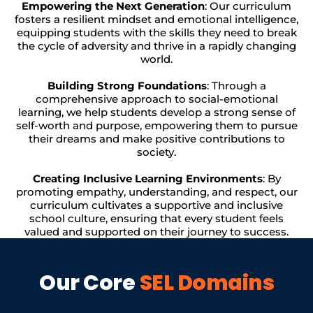
Empowering the Next Generation
: Our curriculum
fosters a resilient mindset and emotional intelligence,
equipping students with the skills they need to break
the cycle of adversity and thrive in a rapidly changing
world.
Building Strong Foundations
: Through a
comprehensive approach to social-emotional
learning, we help students develop a strong sense of
self-worth and purpose, empowering them to pursue
their dreams and make positive contributions to
society.
Creating Inclusive Learning Environments
: By
promoting empathy, understanding, and respect, our
curriculum cultivates a supportive and inclusive
school culture, ensuring that every student feels
valued and supported on their journey to success.
Our Core
SEL Domains