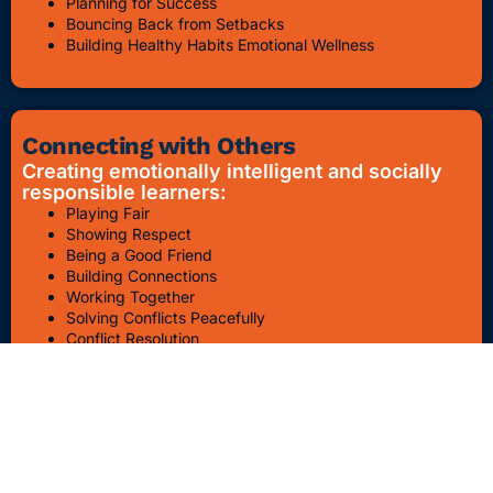
Planning for Success
Bouncing Back from Setbacks
Building Healthy Habits Emotional Wellness
Connecting with Others
Creating emotionally intelligent and socially
responsible learners:
Playing Fair
Showing Respect
Being a Good Friend
Building Connections
Working Together
Solving Conflicts Peacefully
Conflict Resolution
Bullying Awareness & Prevention