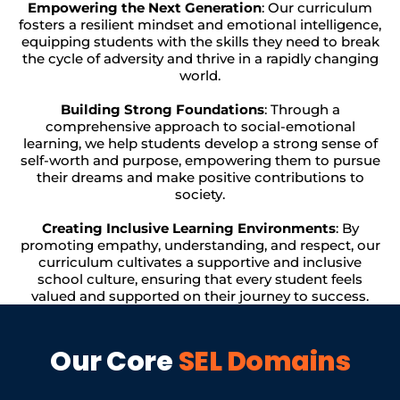
Empowering the Next Generation
: Our curriculum
fosters a resilient mindset and emotional intelligence,
equipping students with the skills they need to break
the cycle of adversity and thrive in a rapidly changing
world.
Building Strong Foundations
: Through a
comprehensive approach to social-emotional
learning, we help students develop a strong sense of
self-worth and purpose, empowering them to pursue
their dreams and make positive contributions to
society.
Creating Inclusive Learning Environments
: By
promoting empathy, understanding, and respect, our
curriculum cultivates a supportive and inclusive
school culture, ensuring that every student feels
valued and supported on their journey to success.
Our Core
SEL Domains