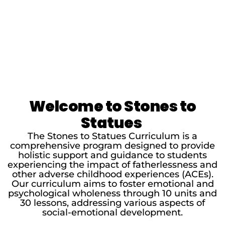
Welcome to Stones to
Statues
The Stones to Statues Curriculum is a
comprehensive program designed to provide
holistic support and guidance to students
experiencing the impact of fatherlessness and
other adverse childhood experiences (ACEs).
Our curriculum aims to foster emotional and
psychological wholeness through 10 units and
30 lessons, addressing various aspects of
social-emotional development.