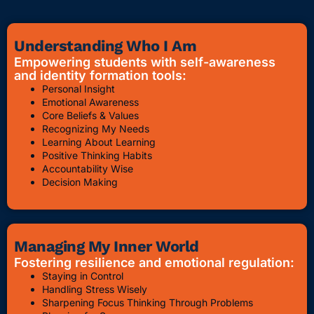
Understanding Who I Am
Empowering students with self-awareness
and identity formation tools:
Personal Insight
Emotional Awareness
Core Beliefs & Values
Recognizing My Needs
Learning About Learning
Positive Thinking Habits
Accountability Wise
Decision Making
Managing My Inner World
Fostering resilience and emotional regulation:
Staying in Control
Handling Stress Wisely
Sharpening Focus Thinking Through Problems