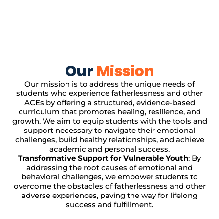
Our
Mission
Our mission is to address the unique needs of
students who experience fatherlessness and other
ACEs by offering a structured, evidence-based
curriculum that promotes healing, resilience, and
growth. We aim to equip students with the tools and
support necessary to navigate their emotional
challenges, build healthy relationships, and achieve
academic and personal success.
Transformative Support for Vulnerable Youth
: By
addressing the root causes of emotional and
behavioral challenges, we empower students to
overcome the obstacles of fatherlessness and other
adverse experiences, paving the way for lifelong
success and fulfillment.