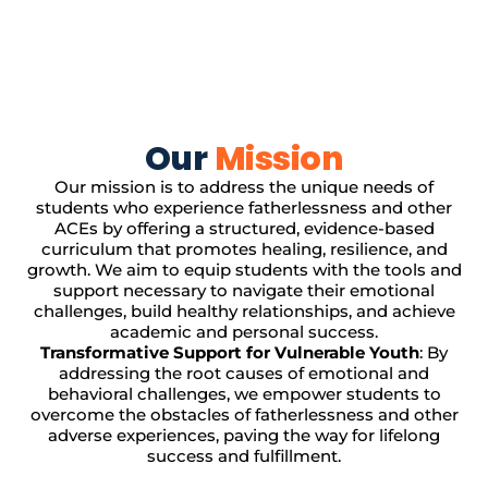
Our
Mission
Our mission is to address the unique needs of
students who experience fatherlessness and other
ACEs by offering a structured, evidence-based
curriculum that promotes healing, resilience, and
growth. We aim to equip students with the tools and
support necessary to navigate their emotional
challenges, build healthy relationships, and achieve
academic and personal success.
Transformative Support for Vulnerable Youth
: By
addressing the root causes of emotional and
behavioral challenges, we empower students to
overcome the obstacles of fatherlessness and other
adverse experiences, paving the way for lifelong
success and fulfillment.