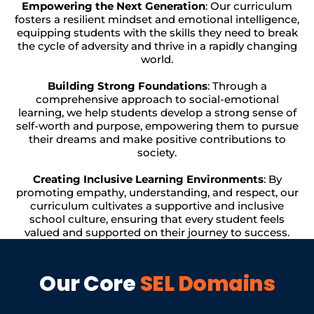
Empowering the Next Generation
: Our curriculum
fosters a resilient mindset and emotional intelligence,
equipping students with the skills they need to break
the cycle of adversity and thrive in a rapidly changing
world.
Building Strong Foundations
: Through a
comprehensive approach to social-emotional
learning, we help students develop a strong sense of
self-worth and purpose, empowering them to pursue
their dreams and make positive contributions to
society.
Creating Inclusive Learning Environments
: By
promoting empathy, understanding, and respect, our
curriculum cultivates a supportive and inclusive
school culture, ensuring that every student feels
valued and supported on their journey to success.
Our Core
SEL Domains