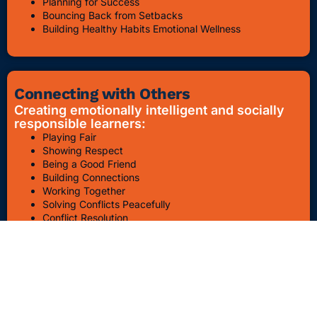
Planning for Success
Bouncing Back from Setbacks
Building Healthy Habits Emotional Wellness
Connecting with Others
Creating emotionally intelligent and socially
responsible learners:
Playing Fair
Showing Respect
Being a Good Friend
Building Connections
Working Together
Solving Conflicts Peacefully
Conflict Resolution
Bullying Awareness & Prevention