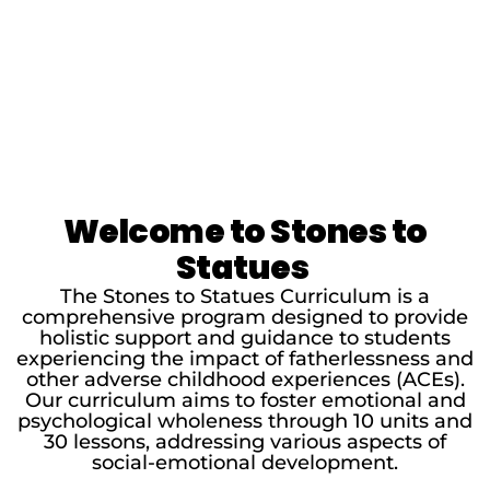
Welcome to Stones to
Statues
The Stones to Statues Curriculum is a
comprehensive program designed to provide
holistic support and guidance to students
experiencing the impact of fatherlessness and
other adverse childhood experiences (ACEs).
Our curriculum aims to foster emotional and
psychological wholeness through 10 units and
30 lessons, addressing various aspects of
social-emotional development.