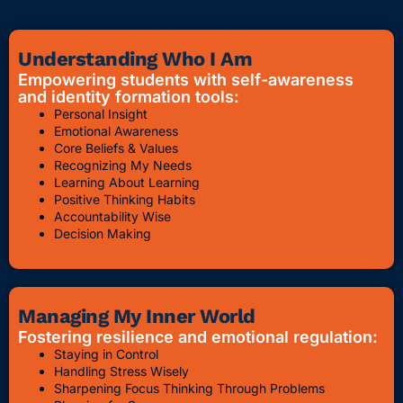
Understanding Who I Am
Empowering students with self-awareness
and identity formation tools:
Personal Insight
Emotional Awareness
Core Beliefs & Values
Recognizing My Needs
Learning About Learning
Positive Thinking Habits
Accountability Wise
Decision Making
Managing My Inner World
Fostering resilience and emotional regulation:
Staying in Control
Handling Stress Wisely
Sharpening Focus Thinking Through Problems