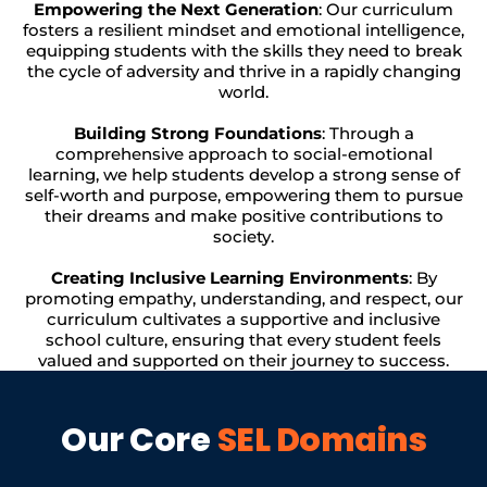
Empowering the Next Generation
: Our curriculum
fosters a resilient mindset and emotional intelligence,
equipping students with the skills they need to break
the cycle of adversity and thrive in a rapidly changing
world.
Building Strong Foundations
: Through a
comprehensive approach to social-emotional
learning, we help students develop a strong sense of
self-worth and purpose, empowering them to pursue
their dreams and make positive contributions to
society.
Creating Inclusive Learning Environments
: By
promoting empathy, understanding, and respect, our
curriculum cultivates a supportive and inclusive
school culture, ensuring that every student feels
valued and supported on their journey to success.
Our Core
SEL Domains