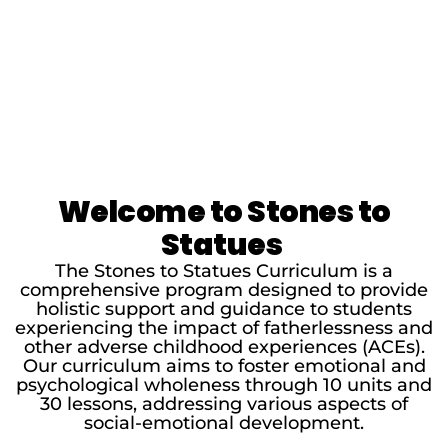
Welcome to Stones to
Statues
The Stones to Statues Curriculum is a
comprehensive program designed to provide
holistic support and guidance to students
experiencing the impact of fatherlessness and
other adverse childhood experiences (ACEs).
Our curriculum aims to foster emotional and
psychological wholeness through 10 units and
30 lessons, addressing various aspects of
social-emotional development.