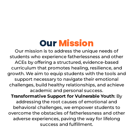
Our
Mission
Our mission is to address the unique needs of
students who experience fatherlessness and other
ACEs by offering a structured, evidence-based
curriculum that promotes healing, resilience, and
growth. We aim to equip students with the tools and
support necessary to navigate their emotional
challenges, build healthy relationships, and achieve
academic and personal success.
Transformative Support for Vulnerable Youth
: By
addressing the root causes of emotional and
behavioral challenges, we empower students to
overcome the obstacles of fatherlessness and other
adverse experiences, paving the way for lifelong
success and fulfillment.