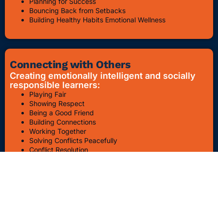
Planning for Success
Bouncing Back from Setbacks
Building Healthy Habits Emotional Wellness
Connecting with Others
Creating emotionally intelligent and socially
responsible learners:
Playing Fair
Showing Respect
Being a Good Friend
Building Connections
Working Together
Solving Conflicts Peacefully
Conflict Resolution
Bullying Awareness & Prevention