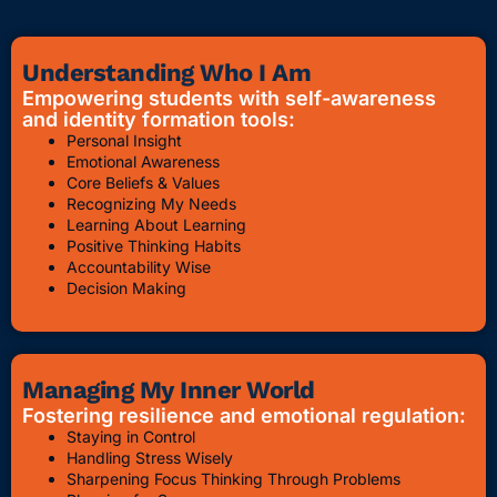
Understanding Who I Am
Empowering students with self-awareness
and identity formation tools:
Personal Insight
Emotional Awareness
Core Beliefs & Values
Recognizing My Needs
Learning About Learning
Positive Thinking Habits
Accountability Wise
Decision Making
Managing My Inner World
Fostering resilience and emotional regulation:
Staying in Control
Handling Stress Wisely
Sharpening Focus Thinking Through Problems