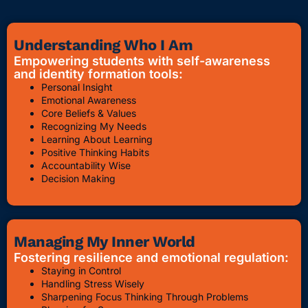
Understanding Who I Am
Empowering students with self-awareness
and identity formation tools:
Personal Insight
Emotional Awareness
Core Beliefs & Values
Recognizing My Needs
Learning About Learning
Positive Thinking Habits
Accountability Wise
Decision Making
Managing My Inner World
Fostering resilience and emotional regulation:
Staying in Control
Handling Stress Wisely
Sharpening Focus Thinking Through Problems