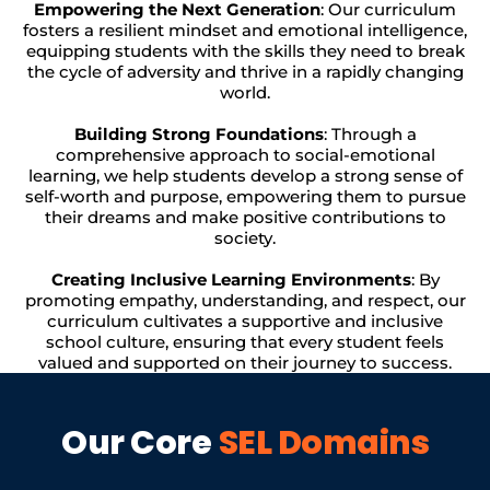
Empowering the Next Generation
: Our curriculum
fosters a resilient mindset and emotional intelligence,
equipping students with the skills they need to break
the cycle of adversity and thrive in a rapidly changing
world.
Building Strong Foundations
: Through a
comprehensive approach to social-emotional
learning, we help students develop a strong sense of
self-worth and purpose, empowering them to pursue
their dreams and make positive contributions to
society.
Creating Inclusive Learning Environments
: By
promoting empathy, understanding, and respect, our
curriculum cultivates a supportive and inclusive
school culture, ensuring that every student feels
valued and supported on their journey to success.
Our Core
SEL Domains