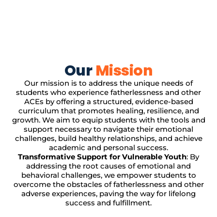
Our
Mission
Our mission is to address the unique needs of
students who experience fatherlessness and other
ACEs by offering a structured, evidence-based
curriculum that promotes healing, resilience, and
growth. We aim to equip students with the tools and
support necessary to navigate their emotional
challenges, build healthy relationships, and achieve
academic and personal success.
Transformative Support for Vulnerable Youth
: By
addressing the root causes of emotional and
behavioral challenges, we empower students to
overcome the obstacles of fatherlessness and other
adverse experiences, paving the way for lifelong
success and fulfillment.