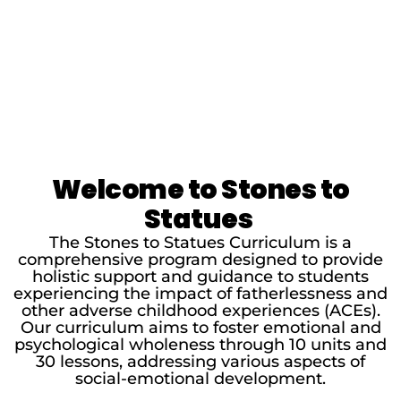
Welcome to Stones to
Statues
The Stones to Statues Curriculum is a
comprehensive program designed to provide
holistic support and guidance to students
experiencing the impact of fatherlessness and
other adverse childhood experiences (ACEs).
Our curriculum aims to foster emotional and
psychological wholeness through 10 units and
30 lessons, addressing various aspects of
social-emotional development.