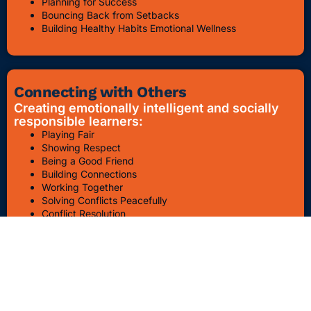
Planning for Success
Bouncing Back from Setbacks
Building Healthy Habits Emotional Wellness
Connecting with Others
Creating emotionally intelligent and socially
responsible learners:
Playing Fair
Showing Respect
Being a Good Friend
Building Connections
Working Together
Solving Conflicts Peacefully
Conflict Resolution
Bullying Awareness & Prevention