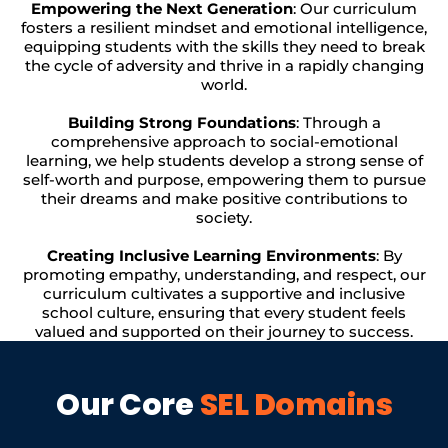
Empowering the Next Generation
: Our curriculum
fosters a resilient mindset and emotional intelligence,
equipping students with the skills they need to break
the cycle of adversity and thrive in a rapidly changing
world.
Building Strong Foundations
: Through a
comprehensive approach to social-emotional
learning, we help students develop a strong sense of
self-worth and purpose, empowering them to pursue
their dreams and make positive contributions to
society.
Creating Inclusive Learning Environments
: By
promoting empathy, understanding, and respect, our
curriculum cultivates a supportive and inclusive
school culture, ensuring that every student feels
valued and supported on their journey to success.
Our Core
SEL Domains