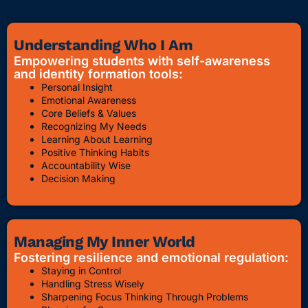
Understanding Who I Am
Empowering students with self-awareness
and identity formation tools:
Personal Insight
Emotional Awareness
Core Beliefs & Values
Recognizing My Needs
Learning About Learning
Positive Thinking Habits
Accountability Wise
Decision Making
Managing My Inner World
Fostering resilience and emotional regulation:
Staying in Control
Handling Stress Wisely
Sharpening Focus Thinking Through Problems