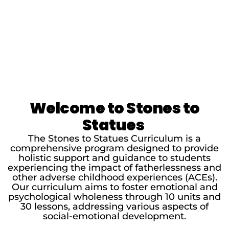
Welcome to Stones to
Statues
The Stones to Statues Curriculum is a
comprehensive program designed to provide
holistic support and guidance to students
experiencing the impact of fatherlessness and
other adverse childhood experiences (ACEs).
Our curriculum aims to foster emotional and
psychological wholeness through 10 units and
30 lessons, addressing various aspects of
social-emotional development.