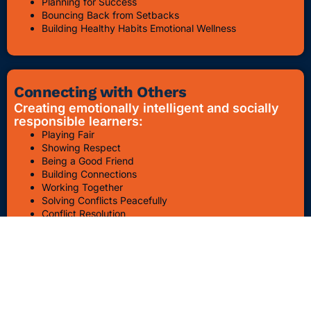
Planning for Success
Bouncing Back from Setbacks
Building Healthy Habits Emotional Wellness
Connecting with Others
Creating emotionally intelligent and socially
responsible learners:
Playing Fair
Showing Respect
Being a Good Friend
Building Connections
Working Together
Solving Conflicts Peacefully
Conflict Resolution
Bullying Awareness & Prevention