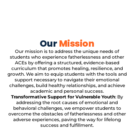
Our
Mission
Our mission is to address the unique needs of
students who experience fatherlessness and other
ACEs by offering a structured, evidence-based
curriculum that promotes healing, resilience, and
growth. We aim to equip students with the tools and
support necessary to navigate their emotional
challenges, build healthy relationships, and achieve
academic and personal success.
Transformative Support for Vulnerable Youth
: By
addressing the root causes of emotional and
behavioral challenges, we empower students to
overcome the obstacles of fatherlessness and other
adverse experiences, paving the way for lifelong
success and fulfillment.