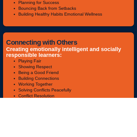
Planning for Success
Bouncing Back from Setbacks
Building Healthy Habits Emotional Wellness
Connecting with Others
Creating emotionally intelligent and socially
responsible learners:
Playing Fair
Showing Respect
Being a Good Friend
Building Connections
Working Together
Solving Conflicts Peacefully
Conflict Resolution
Bullying Awareness & Prevention