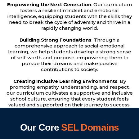
Empowering the Next Generation
: Our curriculum
fosters a resilient mindset and emotional
intelligence, equipping students with the skills they
need to break the cycle of adversity and thrive in a
rapidly changing world.
Building Strong Foundations
: Through a
comprehensive approach to social-emotional
learning, we help students develop a strong sense
of self-worth and purpose, empowering them to
pursue their dreams and make positive
contributions to society.
Creating Inclusive Learning Environments
: By
promoting empathy, understanding, and respect,
our curriculum cultivates a supportive and inclusive
school culture, ensuring that every student feels
valued and supported on their journey to success.
Our Core
SEL Domains