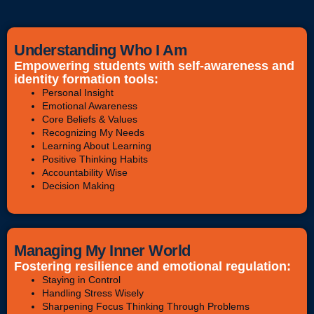
Understanding Who I Am
Empowering students with self-awareness and
identity formation tools:
Personal Insight
Emotional Awareness
Core Beliefs & Values
Recognizing My Needs
Learning About Learning
Positive Thinking Habits
Accountability Wise
Decision Making
Managing My Inner World
Fostering resilience and emotional regulation:
Staying in Control
Handling Stress Wisely
Sharpening Focus Thinking Through Problems