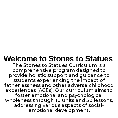
Welcome to Stones to Statues
The Stones to Statues Curriculum is a
comprehensive program designed to
provide holistic support and guidance to
students experiencing the impact of
fatherlessness and other adverse childhood
experiences (ACEs). Our curriculum aims to
foster emotional and psychological
wholeness through 10 units and 30 lessons,
addressing various aspects of social-
emotional development.