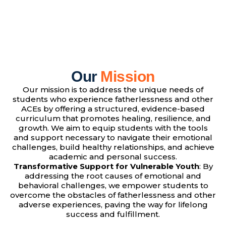
Our
Mission
Our mission is to address the unique needs of
students who experience fatherlessness and other
ACEs by offering a structured, evidence-based
curriculum that promotes healing, resilience, and
growth. We aim to equip students with the tools
and support necessary to navigate their emotional
challenges, build healthy relationships, and achieve
academic and personal success.
Transformative Support for Vulnerable Youth
: By
addressing the root causes of emotional and
behavioral challenges, we empower students to
overcome the obstacles of fatherlessness and other
adverse experiences, paving the way for lifelong
success and fulfillment.