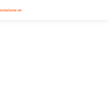
OGIN/SIGN UP