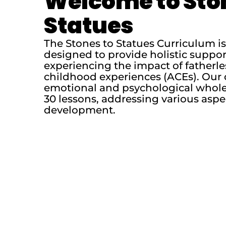
Welcome to Sto
Statues
The Stones to Statues Curriculum 
designed to provide holistic suppo
experiencing the impact of fatherl
childhood experiences (ACEs). Our 
emotional and psychological whole
30 lessons, addressing various aspe
development.