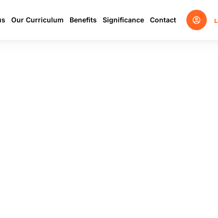
us
Our Curriculum
Benefits
Significance
Contact
L