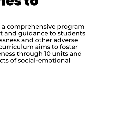
nes to
is a comprehensive program
rt and guidance to students
essness and other adverse
curriculum aims to foster
ness through 10 units and
cts of social-emotional