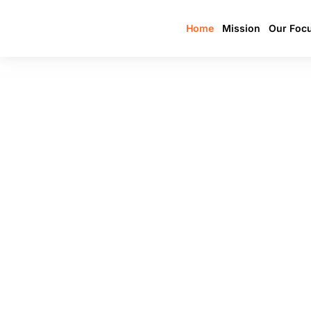
Home
Mission
Our Foc