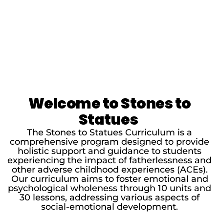
Welcome to Stones to
Statues
The Stones to Statues Curriculum is a
comprehensive program designed to provide
holistic support and guidance to students
experiencing the impact of fatherlessness and
other adverse childhood experiences (ACEs).
Our curriculum aims to foster emotional and
psychological wholeness through 10 units and
30 lessons, addressing various aspects of
social-emotional development.