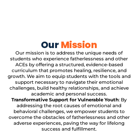
Our
Mission
Our mission is to address the unique needs of
students who experience fatherlessness and other
ACEs by offering a structured, evidence-based
curriculum that promotes healing, resilience, and
growth. We aim to equip students with the tools and
support necessary to navigate their emotional
challenges, build healthy relationships, and achieve
academic and personal success.
Transformative Support for Vulnerable Youth
: By
addressing the root causes of emotional and
behavioral challenges, we empower students to
overcome the obstacles of fatherlessness and other
adverse experiences, paving the way for lifelong
success and fulfillment.