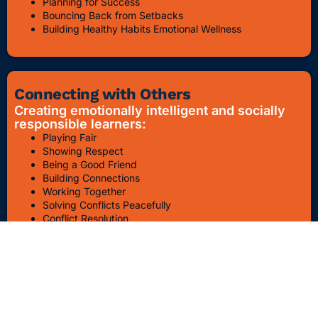
Planning for Success
Bouncing Back from Setbacks
Building Healthy Habits Emotional Wellness
Connecting with Others
Creating emotionally intelligent and socially
responsible learners:
Playing Fair
Showing Respect
Being a Good Friend
Building Connections
Working Together
Solving Conflicts Peacefully
Conflict Resolution
Bullying Awareness & Prevention