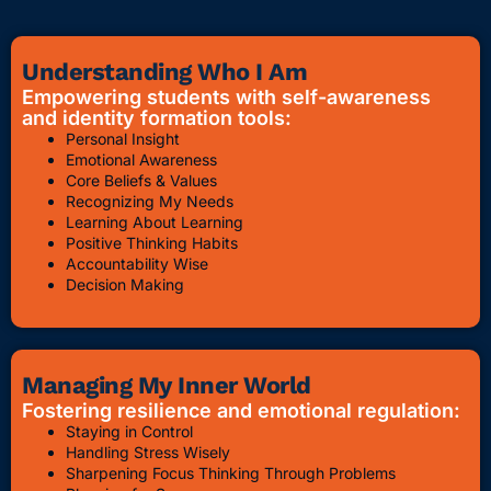
Understanding Who I Am
Empowering students with self-awareness
and identity formation tools:
Personal Insight
Emotional Awareness
Core Beliefs & Values
Recognizing My Needs
Learning About Learning
Positive Thinking Habits
Accountability Wise
Decision Making
Managing My Inner World
Fostering resilience and emotional regulation:
Staying in Control
Handling Stress Wisely
Sharpening Focus Thinking Through Problems