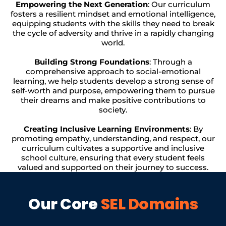
Empowering the Next Generation
: Our curriculum
fosters a resilient mindset and emotional intelligence,
equipping students with the skills they need to break
the cycle of adversity and thrive in a rapidly changing
world.
Building Strong Foundations
: Through a
comprehensive approach to social-emotional
learning, we help students develop a strong sense of
self-worth and purpose, empowering them to pursue
their dreams and make positive contributions to
society.
Creating Inclusive Learning Environments
: By
promoting empathy, understanding, and respect, our
curriculum cultivates a supportive and inclusive
school culture, ensuring that every student feels
valued and supported on their journey to success.
Our Core
SEL Domains