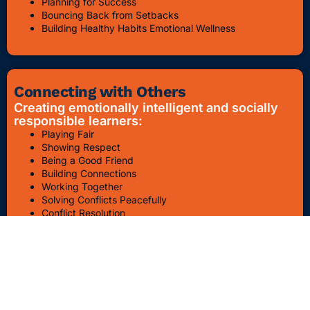
Planning for Success
Bouncing Back from Setbacks
Building Healthy Habits Emotional Wellness
Connecting with Others
Creating emotionally intelligent and socially
responsible learners:
Playing Fair
Showing Respect
Being a Good Friend
Building Connections
Working Together
Solving Conflicts Peacefully
Conflict Resolution
Bullying Awareness & Prevention