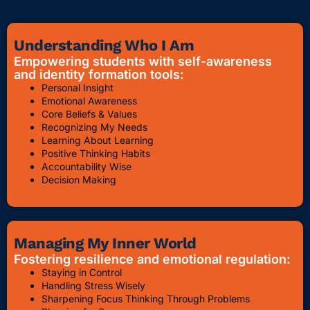
Understanding Who I Am
Empowering students with self-awareness
and identity formation tools:
Personal Insight
Emotional Awareness
Core Beliefs & Values
Recognizing My Needs
Learning About Learning
Positive Thinking Habits
Accountability Wise
Decision Making
Managing My Inner World
Fostering resilience and emotional regulation:
Staying in Control
Handling Stress Wisely
Sharpening Focus Thinking Through Problems