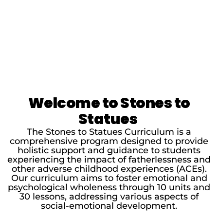
Welcome to Stones to
Statues
The Stones to Statues Curriculum is a
comprehensive program designed to provide
holistic support and guidance to students
experiencing the impact of fatherlessness and
other adverse childhood experiences (ACEs).
Our curriculum aims to foster emotional and
psychological wholeness through 10 units and
30 lessons, addressing various aspects of
social-emotional development.