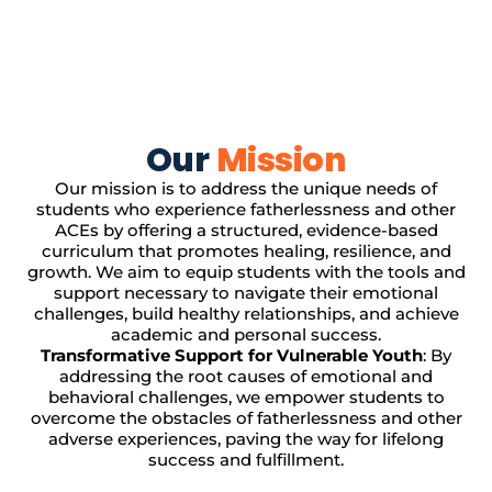
Our
Mission
Our mission is to address the unique needs of
students who experience fatherlessness and other
ACEs by offering a structured, evidence-based
curriculum that promotes healing, resilience, and
growth. We aim to equip students with the tools and
support necessary to navigate their emotional
challenges, build healthy relationships, and achieve
academic and personal success.
Transformative Support for Vulnerable Youth
: By
addressing the root causes of emotional and
behavioral challenges, we empower students to
overcome the obstacles of fatherlessness and other
adverse experiences, paving the way for lifelong
success and fulfillment.