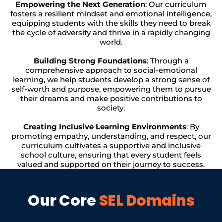
Empowering the Next Generation
: Our curriculum
fosters a resilient mindset and emotional intelligence,
equipping students with the skills they need to break
the cycle of adversity and thrive in a rapidly changing
world.
Building Strong Foundations
: Through a
comprehensive approach to social-emotional
learning, we help students develop a strong sense of
self-worth and purpose, empowering them to pursue
their dreams and make positive contributions to
society.
Creating Inclusive Learning Environments
: By
promoting empathy, understanding, and respect, our
curriculum cultivates a supportive and inclusive
school culture, ensuring that every student feels
valued and supported on their journey to success.
Our Core
SEL Domains