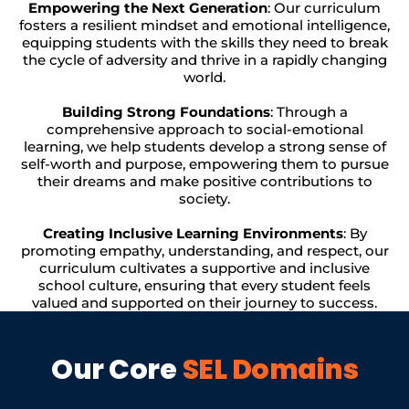
Empowering the Next Generation
: Our curriculum
fosters a resilient mindset and emotional intelligence,
equipping students with the skills they need to break
the cycle of adversity and thrive in a rapidly changing
world.
Building Strong Foundations
: Through a
comprehensive approach to social-emotional
learning, we help students develop a strong sense of
self-worth and purpose, empowering them to pursue
their dreams and make positive contributions to
society.
Creating Inclusive Learning Environments
: By
promoting empathy, understanding, and respect, our
curriculum cultivates a supportive and inclusive
school culture, ensuring that every student feels
valued and supported on their journey to success.
Our Core
SEL Domains