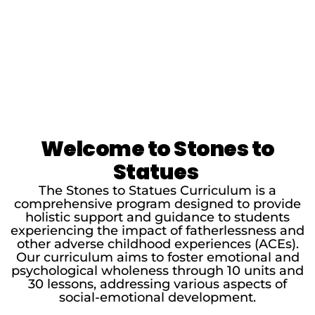
Welcome to Stones to
Statues
The Stones to Statues Curriculum is a
comprehensive program designed to provide
holistic support and guidance to students
experiencing the impact of fatherlessness and
other adverse childhood experiences (ACEs).
Our curriculum aims to foster emotional and
psychological wholeness through 10 units and
30 lessons, addressing various aspects of
social-emotional development.