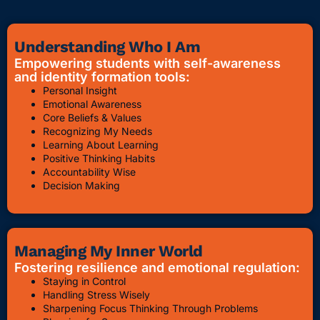
Understanding Who I Am
Empowering students with self-awareness
and identity formation tools:
Personal Insight
Emotional Awareness
Core Beliefs & Values
Recognizing My Needs
Learning About Learning
Positive Thinking Habits
Accountability Wise
Decision Making
Managing My Inner World
Fostering resilience and emotional regulation:
Staying in Control
Handling Stress Wisely
Sharpening Focus Thinking Through Problems