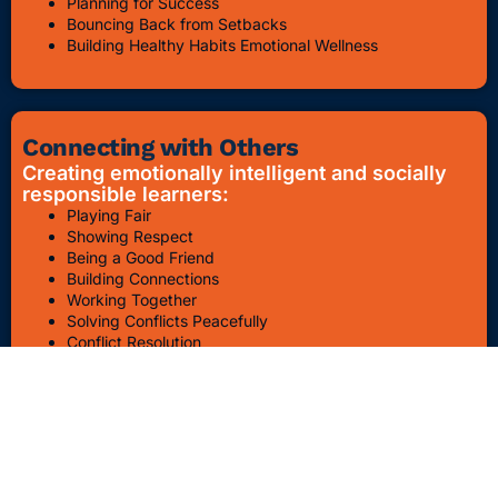
Planning for Success
Bouncing Back from Setbacks
Building Healthy Habits Emotional Wellness
Connecting with Others
Creating emotionally intelligent and socially
responsible learners:
Playing Fair
Showing Respect
Being a Good Friend
Building Connections
Working Together
Solving Conflicts Peacefully
Conflict Resolution
Bullying Awareness & Prevention