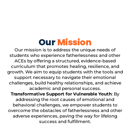
Our
Mission
Our mission is to address the unique needs of
students who experience fatherlessness and other
ACEs by offering a structured, evidence-based
curriculum that promotes healing, resilience, and
growth. We aim to equip students with the tools and
support necessary to navigate their emotional
challenges, build healthy relationships, and achieve
academic and personal success.
Transformative Support for Vulnerable Youth
: By
addressing the root causes of emotional and
behavioral challenges, we empower students to
overcome the obstacles of fatherlessness and other
adverse experiences, paving the way for lifelong
success and fulfillment.