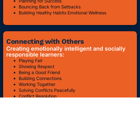
Planning for Success
Bouncing Back from Setbacks
Building Healthy Habits Emotional Wellness
Connecting with Others
Creating emotionally intelligent and socially
responsible learners:
Playing Fair
Showing Respect
Being a Good Friend
Building Connections
Working Together
Solving Conflicts Peacefully
Conflict Resolution
Bullying Awareness & Prevention