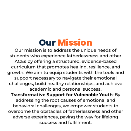
Our
Mission
Our mission is to address the unique needs of
students who experience fatherlessness and other
ACEs by offering a structured, evidence-based
curriculum that promotes healing, resilience, and
growth. We aim to equip students with the tools and
support necessary to navigate their emotional
challenges, build healthy relationships, and achieve
academic and personal success.
Transformative Support for Vulnerable Youth
: By
addressing the root causes of emotional and
behavioral challenges, we empower students to
overcome the obstacles of fatherlessness and other
adverse experiences, paving the way for lifelong
success and fulfillment.