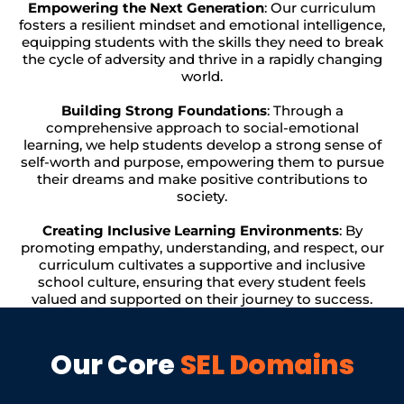
Empowering the Next Generation
: Our curriculum
fosters a resilient mindset and emotional intelligence,
equipping students with the skills they need to break
the cycle of adversity and thrive in a rapidly changing
world.
Building Strong Foundations
: Through a
comprehensive approach to social-emotional
learning, we help students develop a strong sense of
self-worth and purpose, empowering them to pursue
their dreams and make positive contributions to
society.
Creating Inclusive Learning Environments
: By
promoting empathy, understanding, and respect, our
curriculum cultivates a supportive and inclusive
school culture, ensuring that every student feels
valued and supported on their journey to success.
Our Core
SEL Domains