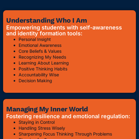
Understanding Who I Am
Empowering students with self-awareness
and identity formation tools:
Personal Insight
Emotional Awareness
Core Beliefs & Values
Recognizing My Needs
Learning About Learning
Positive Thinking Habits
Accountability Wise
Decision Making
Managing My Inner World
Fostering resilience and emotional regulation:
Staying in Control
Handling Stress Wisely
Sharpening Focus Thinking Through Problems