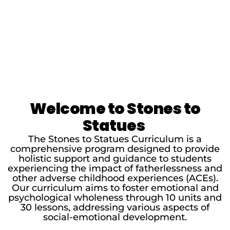
Welcome to Stones to
Statues
The Stones to Statues Curriculum is a
comprehensive program designed to provide
holistic support and guidance to students
experiencing the impact of fatherlessness and
other adverse childhood experiences (ACEs).
Our curriculum aims to foster emotional and
psychological wholeness through 10 units and
30 lessons, addressing various aspects of
social-emotional development.