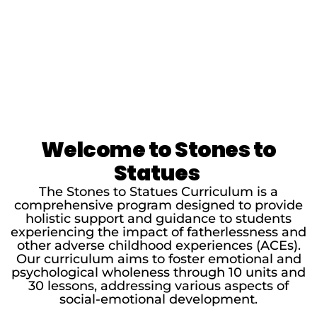
Welcome to Stones to
Statues
The Stones to Statues Curriculum is a
comprehensive program designed to provide
holistic support and guidance to students
experiencing the impact of fatherlessness and
other adverse childhood experiences (ACEs).
Our curriculum aims to foster emotional and
psychological wholeness through 10 units and
30 lessons, addressing various aspects of
social-emotional development.