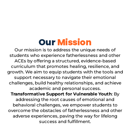
Our
Mission
Our mission is to address the unique needs of
students who experience fatherlessness and other
ACEs by offering a structured, evidence-based
curriculum that promotes healing, resilience, and
growth. We aim to equip students with the tools and
support necessary to navigate their emotional
challenges, build healthy relationships, and achieve
academic and personal success.
Transformative Support for Vulnerable Youth
: By
addressing the root causes of emotional and
behavioral challenges, we empower students to
overcome the obstacles of fatherlessness and other
adverse experiences, paving the way for lifelong
success and fulfillment.