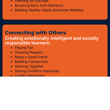
Planning for Success
Bouncing Back from Setbacks
Building Healthy Habits Emotional Wellness
Connecting with Others
Creating emotionally intelligent and socially
responsible learners:
Playing Fair
Showing Respect
Being a Good Friend
Building Connections
Working Together
Solving Conflicts Peacefully
Conflict Resolution
Bullying Awareness & Prevention