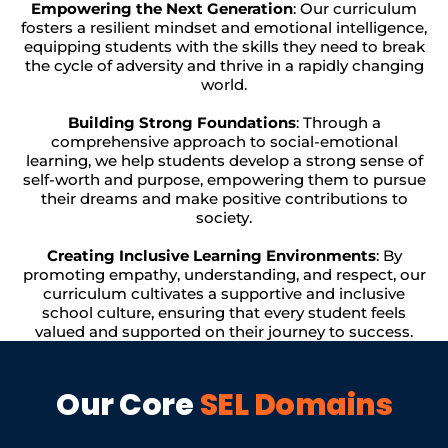
Empowering the Next Generation
: Our curriculum
fosters a resilient mindset and emotional intelligence,
equipping students with the skills they need to break
the cycle of adversity and thrive in a rapidly changing
world.
Building Strong Foundations
: Through a
comprehensive approach to social-emotional
learning, we help students develop a strong sense of
self-worth and purpose, empowering them to pursue
their dreams and make positive contributions to
society.
Creating Inclusive Learning Environments
: By
promoting empathy, understanding, and respect, our
curriculum cultivates a supportive and inclusive
school culture, ensuring that every student feels
valued and supported on their journey to success.
Our Core
SEL Domains