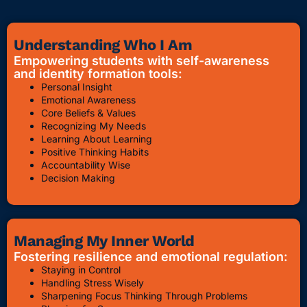
Understanding Who I Am
Empowering students with self-awareness
and identity formation tools:
Personal Insight
Emotional Awareness
Core Beliefs & Values
Recognizing My Needs
Learning About Learning
Positive Thinking Habits
Accountability Wise
Decision Making
Managing My Inner World
Fostering resilience and emotional regulation:
Staying in Control
Handling Stress Wisely
Sharpening Focus Thinking Through Problems