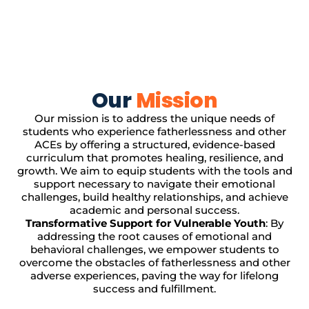
Our
Mission
Our mission is to address the unique needs of
students who experience fatherlessness and other
ACEs by offering a structured, evidence-based
curriculum that promotes healing, resilience, and
growth. We aim to equip students with the tools and
support necessary to navigate their emotional
challenges, build healthy relationships, and achieve
academic and personal success.
Transformative Support for Vulnerable Youth
: By
addressing the root causes of emotional and
behavioral challenges, we empower students to
overcome the obstacles of fatherlessness and other
adverse experiences, paving the way for lifelong
success and fulfillment.