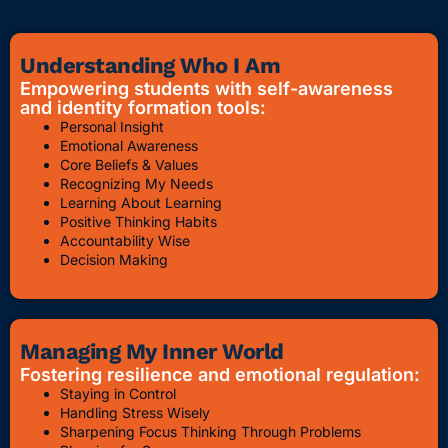
Understanding Who I Am
Empowering students with self-awareness
and identity formation tools:
Personal Insight
Emotional Awareness
Core Beliefs & Values
Recognizing My Needs
Learning About Learning
Positive Thinking Habits
Accountability Wise
Decision Making
Managing My Inner World
Fostering resilience and emotional regulation:
Staying in Control
Handling Stress Wisely
Sharpening Focus Thinking Through Problems