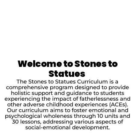
Welcome to Stones to
Statues
The Stones to Statues Curriculum is a
comprehensive program designed to provide
holistic support and guidance to students
experiencing the impact of fatherlessness and
other adverse childhood experiences (ACEs).
Our curriculum aims to foster emotional and
psychological wholeness through 10 units and
30 lessons, addressing various aspects of
social-emotional development.