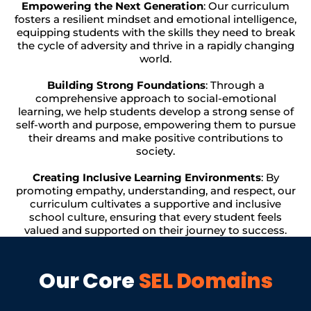
Empowering the Next Generation
: Our curriculum
fosters a resilient mindset and emotional intelligence,
equipping students with the skills they need to break
the cycle of adversity and thrive in a rapidly changing
world.
Building Strong Foundations
: Through a
comprehensive approach to social-emotional
learning, we help students develop a strong sense of
self-worth and purpose, empowering them to pursue
their dreams and make positive contributions to
society.
Creating Inclusive Learning Environments
: By
promoting empathy, understanding, and respect, our
curriculum cultivates a supportive and inclusive
school culture, ensuring that every student feels
valued and supported on their journey to success.
Our Core
SEL Domains