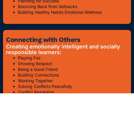
Planning for Success
Bouncing Back from Setbacks
Building Healthy Habits Emotional Wellness
Connecting with Others
Creating emotionally intelligent and socially
responsible learners:
Playing Fair
Showing Respect
Being a Good Friend
Building Connections
Working Together
Solving Conflicts Peacefully
Conflict Resolution
Bullying Awareness & Prevention