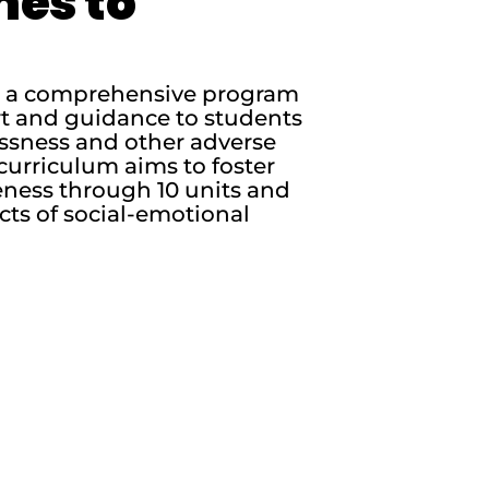
nes to
is a comprehensive program
rt and guidance to students
essness and other adverse
curriculum aims to foster
ness through 10 units and
cts of social-emotional