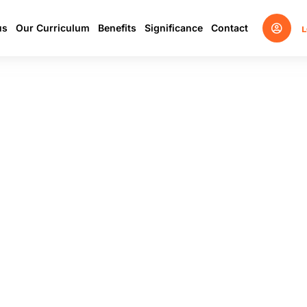
us
Our Curriculum
Benefits
Significance
Contact
L