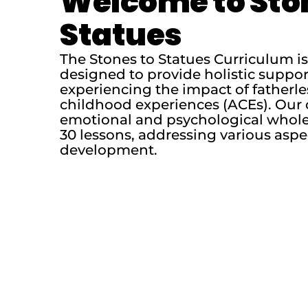
Welcome to Sto
Statues
The Stones to Statues Curriculum 
designed to provide holistic suppo
experiencing the impact of fatherl
childhood experiences (ACEs). Our 
emotional and psychological whole
30 lessons, addressing various aspe
development.