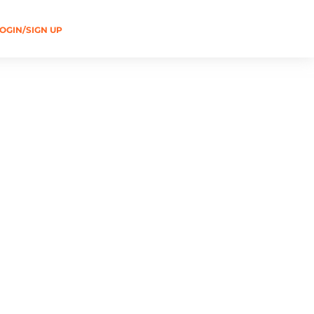
OGIN/SIGN UP