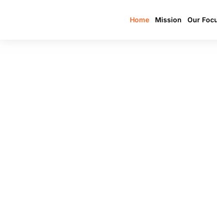
Home
Mission
Our Foc