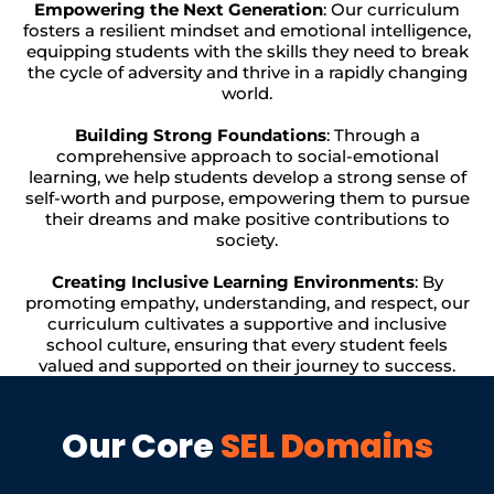
Empowering the Next Generation
: Our curriculum
fosters a resilient mindset and emotional intelligence,
equipping students with the skills they need to break
the cycle of adversity and thrive in a rapidly changing
world.
Building Strong Foundations
: Through a
comprehensive approach to social-emotional
learning, we help students develop a strong sense of
self-worth and purpose, empowering them to pursue
their dreams and make positive contributions to
society.
Creating Inclusive Learning Environments
: By
promoting empathy, understanding, and respect, our
curriculum cultivates a supportive and inclusive
school culture, ensuring that every student feels
valued and supported on their journey to success.
Our Core
SEL Domains