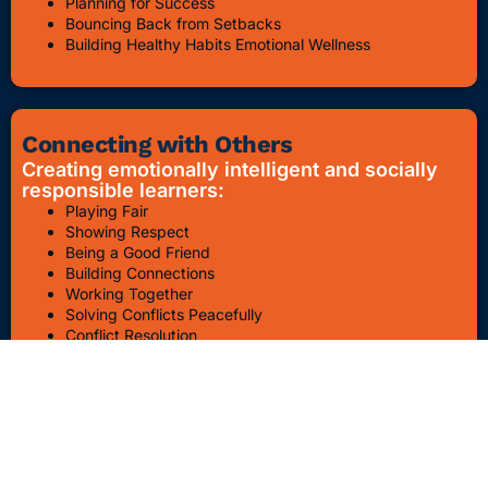
Planning for Success
Bouncing Back from Setbacks
Building Healthy Habits Emotional Wellness
Connecting with Others
Creating emotionally intelligent and socially
responsible learners:
Playing Fair
Showing Respect
Being a Good Friend
Building Connections
Working Together
Solving Conflicts Peacefully
Conflict Resolution
Bullying Awareness & Prevention