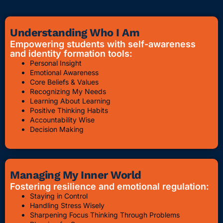
Understanding Who I Am
Empowering students with self-awareness
and identity formation tools:
Personal Insight
Emotional Awareness
Core Beliefs & Values
Recognizing My Needs
Learning About Learning
Positive Thinking Habits
Accountability Wise
Decision Making
Managing My Inner World
Fostering resilience and emotional regulation:
Staying in Control
Handling Stress Wisely
Sharpening Focus Thinking Through Problems