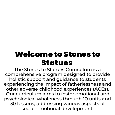
Welcome to Stones to
Statues
The Stones to Statues Curriculum is a
comprehensive program designed to provide
holistic support and guidance to students
experiencing the impact of fatherlessness and
other adverse childhood experiences (ACEs).
Our curriculum aims to foster emotional and
psychological wholeness through 10 units and
30 lessons, addressing various aspects of
social-emotional development.