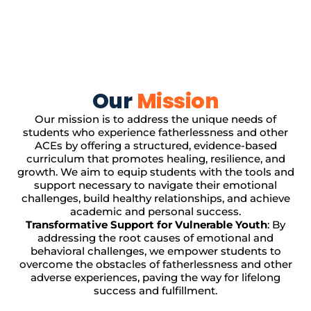
Our
Mission
Our mission is to address the unique needs of
students who experience fatherlessness and other
ACEs by offering a structured, evidence-based
curriculum that promotes healing, resilience, and
growth. We aim to equip students with the tools and
support necessary to navigate their emotional
challenges, build healthy relationships, and achieve
academic and personal success.
Transformative Support for Vulnerable Youth
: By
addressing the root causes of emotional and
behavioral challenges, we empower students to
overcome the obstacles of fatherlessness and other
adverse experiences, paving the way for lifelong
success and fulfillment.